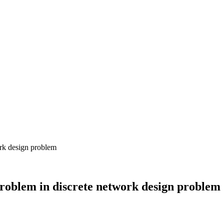
problem in discrete network design problem