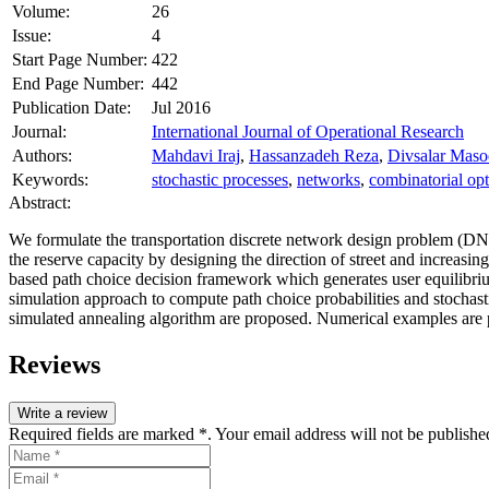
Volume:
26
Issue:
4
Start Page Number:
422
End Page Number:
442
Publication Date:
Jul 2016
Journal:
International Journal of Operational Research
Authors:
Mahdavi Iraj
,
Hassanzadeh Reza
,
Divsalar Mas
Keywords:
stochastic processes
,
networks
,
combinatorial opt
Abstract:
We formulate the transportation discrete network design problem (DN
the reserve capacity by designing the direction of street and increasin
based path choice decision framework which generates user equilibri
simulation approach to compute path choice probabilities and stochas
simulated annealing algorithm are proposed. Numerical examples are 
Reviews
Write a review
Required fields are marked *. Your email address will not be publishe