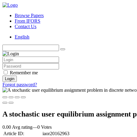
Browse Papers
From IFORS
Contact Us
English
Remember me
Login
Forgot password?
A stochastic user equilibrium assignment 
0.00 Avg rating
—
0
Votes
Article ID:
iaor20162963