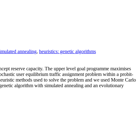
simulated annealing
,
heuristics: genetic algorithms
oncept reserve capacity. The upper level goal programme maximises
tochastic user equilibrium traffic assignment problem within a probit‐
heuristic methods used to solve the problem and we used Monte Carlo
genetic algorithm with simulated annealing and an evolutionary