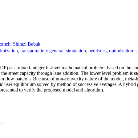
oomeh
,
Shirazi Babak
imization
,
transportation: general
,
simulation
,
heuristics
,
optimization: 
DP) as a mixed‐integer bi‐level mathematical problem, based on the c
g the street capacity through lane addition. The lower level problem is s
um flow patterns. Because of non‐convexity nature of the model, meta‐
tic user equilibrium solved by method of successive averages. A hybrid 
presented to verify the proposed model and algorithm.
d.