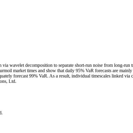
n via wavelet decomposition to separate short‐run noise from long‐run t
urmoil market times and show that daily 95% VaR forecasts are mainly dri
uately forecast 99% VaR. As a result, individual timescales linked via
ons, Ltd.
d.