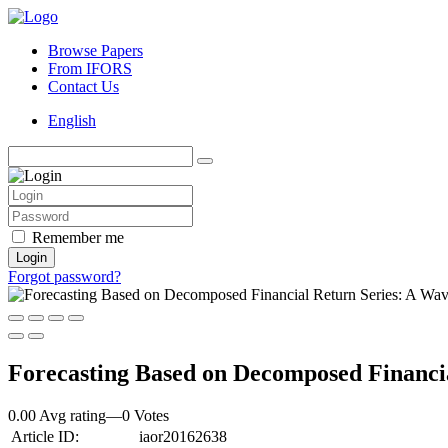
Browse Papers
From IFORS
Contact Us
English
Remember me
Login
Forgot password?
Forecasting Based on Decomposed Financia
0.00 Avg rating
—
0
Votes
Article ID:
iaor20162638