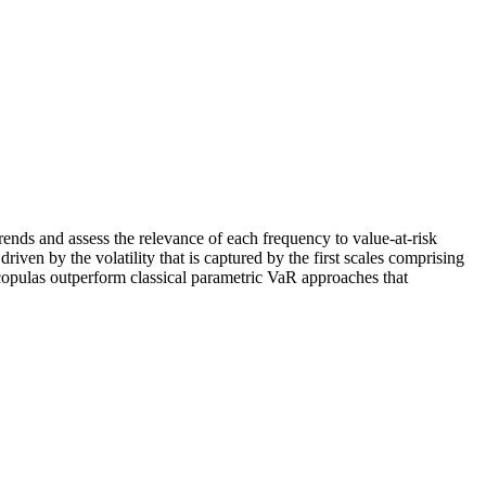
rends and assess the relevance of each frequency to value‐at‐risk
ven by the volatility that is captured by the first scales comprising
 copulas outperform classical parametric VaR approaches that