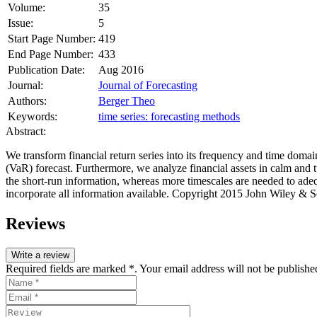
Volume:
35
Issue:
5
Start Page Number:
419
End Page Number:
433
Publication Date:
Aug 2016
Journal:
Journal of Forecasting
Authors:
Berger Theo
Keywords:
time series: forecasting methods
Abstract:
We transform financial return series into its frequency and time domai
(VaR) forecast. Furthermore, we analyze financial assets in calm and t
the short‐run information, whereas more timescales are needed to adeq
incorporate all information available. Copyright 2015 John Wiley & S
Reviews
Write a review
Required fields are marked *. Your email address will not be publishe