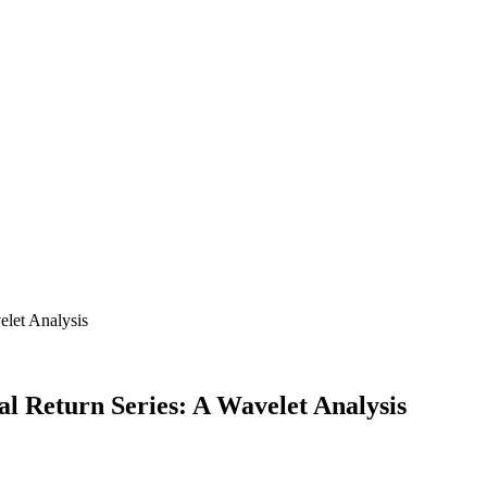
l Return Series: A Wavelet Analysis