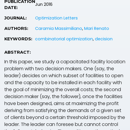
PUBLICATION
Jun 2016
DATE:
Optimization Letters
JOURNAL:
Caramia Massimiliano
,
Mari Renato
AUTHORS:
combinatorial optimization
,
decision
KEYWORDS:
ABSTRACT:
In this paper, we study a capacitated facility location
problem with two decision makers. One (say, the
leader) decides on which subset of facilities to open
and the capacity to be installed in each facility with
the goal of minimizing the overall costs; the second
decision maker (say, the follower), once the facilities
have been designed, aims at maximizing the profit
deriving from satisfying the demands of a given set
of clients beyond a certain threshold imposed by the
leader. The leader can foresee but cannot control