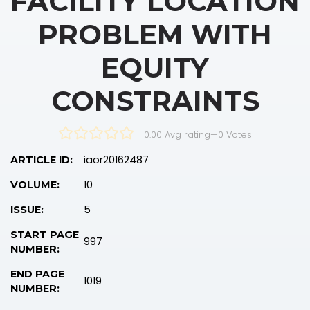
FACILITY LOCATION
PROBLEM WITH
EQUITY
CONSTRAINTS
0.00 Avg rating
—
0
Votes
iaor20162487
ARTICLE ID:
10
VOLUME:
5
ISSUE:
START PAGE
997
NUMBER:
END PAGE
1019
NUMBER: