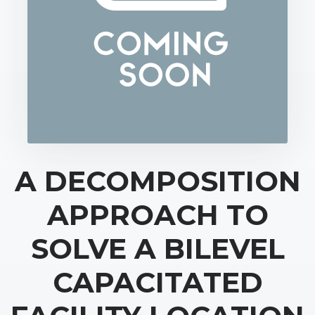
A DECOMPOSITION
APPROACH TO
SOLVE A BILEVEL
CAPACITATED