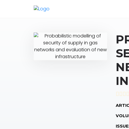
P
S
N
I
ARTIC
VOLU
ISSUE