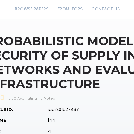
BROWSE PAPERS
FROM IFORS
CONTACT US
ROBABILISTIC MODEL
ECURITY OF SUPPLY I
ETWORKS AND EVALU
NFRASTRUCTURE
0.00 Avg rating
—
0
Votes
iaor201527487
LE ID:
144
ME:
4
: