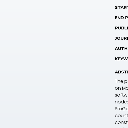
STAR
END 
PUBLI
JOUR
AUTH
KEYW
ABST
The p
on Mo
softw
nodes,
ProGa
countr
const