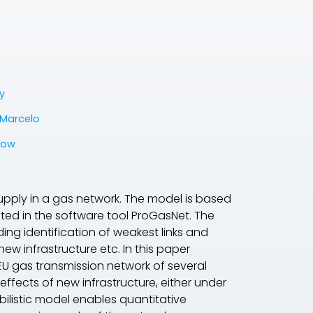
y
Marcelo
low
supply in a gas network. The model is based
ted in the software tool ProGasNet. The
ing identification of weakest links and
new infrastructure etc. In this paper
U gas transmission network of several
effects of new infrastructure, either under
ilistic model enables quantitative