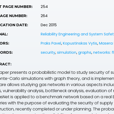
254
T PAGE NUMBER:
264
PAGE NUMBER:
Dec 2015
CATION DATE:
Reliability Engineering and System Safet
NAL:
Praks Pavel
,
Kopustinskas Vytis
,
Masera 
ORS:
security
,
simulation
,
graphs
,
networks: f
ORDS:
RACT:
aper presents a probabilistic model to study security of 
nte-Carlo simulations with graph theory, and is implemen
are allows studying gas networks in various aspects includ
 vulnerability analysis, bottleneck analysis, evaluation of 
sNet is applied to a benchmark network based on a real E
ies with the purpose of evaluating the security of supply 
ruction, recently completed or under planning. The probab