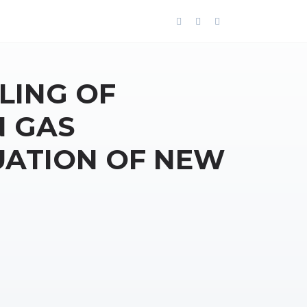
LING OF
N GAS
ATION OF NEW