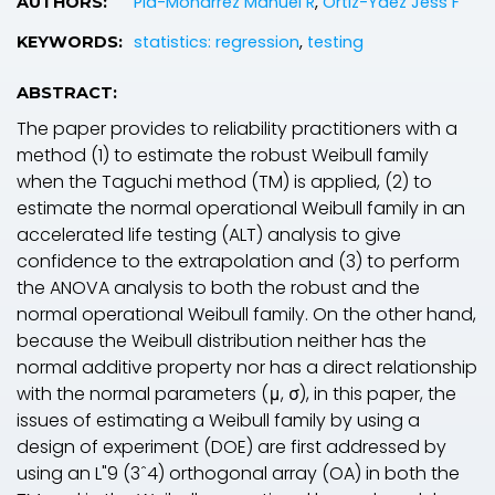
Pia-Monarrez Manuel R
,
Ortiz-Yaez Jess F
AUTHORS:
statistics: regression
,
testing
KEYWORDS:
ABSTRACT:
The paper provides to reliability practitioners with a
method (1) to estimate the robust Weibull family
when the Taguchi method (TM) is applied, (2) to
estimate the normal operational Weibull family in an
accelerated life testing (ALT) analysis to give
confidence to the extrapolation and (3) to perform
the ANOVA analysis to both the robust and the
normal operational Weibull family. On the other hand,
because the Weibull distribution neither has the
normal additive property nor has a direct relationship
with the normal parameters (μ, σ), in this paper, the
issues of estimating a Weibull family by using a
design of experiment (DOE) are first addressed by
using an L"9 (3ˆ4) orthogonal array (OA) in both the