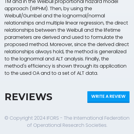
TM and in the Weibull proportional hazard model
approach (WPHM). Then, by using the
Weibull/Gumbel and the lognormal/normal
relationships and multiple linear regression, the direct
relationships between the Weibull and the lifetime
parameters are derived and used to formulate the
proposed method. Moreover, since the derived direct
relationships always hold, the method is generalized
to the lognormal and ALT analysis. Finally, the
method's efficiency is shown through its application
to the used OA and to a set of ALT data.
REVIEWS
WRITE A REVIEW
© Copyright 2024 IFORS - The International Federation
of Operational Research Societies.