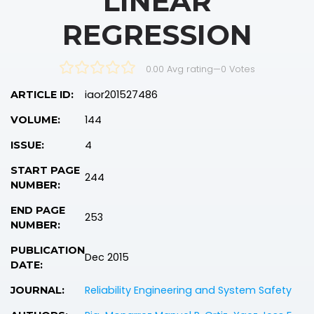
LINEAR
REGRESSION
0.00 Avg rating
—
0
Votes
iaor201527486
ARTICLE ID:
144
VOLUME:
4
ISSUE:
START PAGE
244
NUMBER:
END PAGE
253
NUMBER:
PUBLICATION
Dec 2015
DATE:
Reliability Engineering and System Safety
JOURNAL: