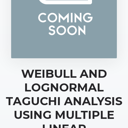
WEIBULL AND
LOGNORMAL
TAGUCHI ANALYSIS
USING MULTIPLE