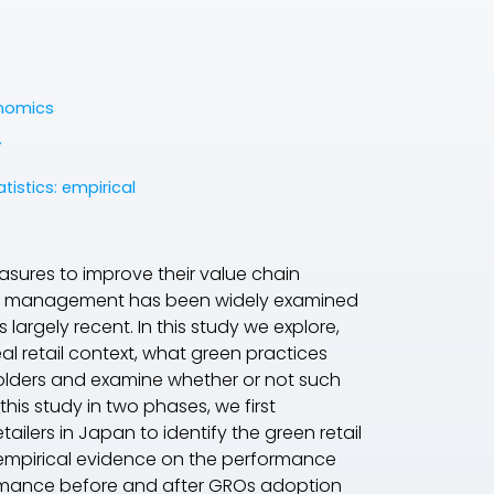
onomics
Y
atistics: empirical
asures to improve their value chain
ions management has been widely examined
s largely recent. In this study we explore,
l retail context, what green practices
holders and examine whether or not such
his study in two phases, we first
ilers in Japan to identify the green retail
 empirical evidence on the performance
rmance before and after GROs adoption