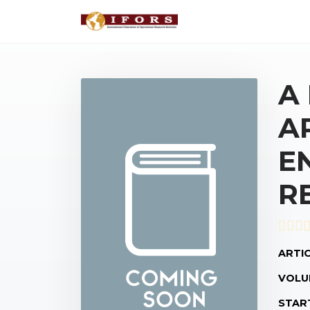
A
A
E
R
ARTIC
VOLU
STAR