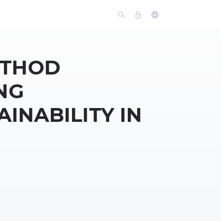
ETHOD
NG
INABILITY IN