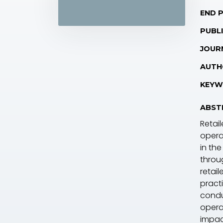
END 
PUBLI
JOUR
AUTH
KEYW
ABST
Retai
opera
in the
throu
retai
practi
condu
opera
impac