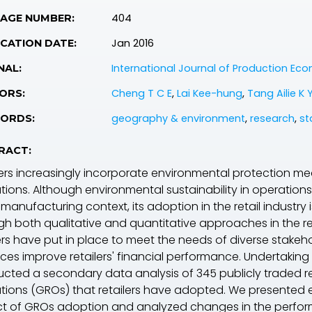
404
PAGE NUMBER:
Jan 2016
CATION DATE:
International Journal of Production Ec
NAL:
Cheng T C E
,
Lai Kee-hung
,
Tang Ailie K 
ORS:
geography & environment
,
research
,
st
ORDS:
RACT:
lers increasingly incorporate environmental protection me
tions. Although environmental sustainability in operat
 manufacturing context, its adoption in the retail industry i
gh both qualitative and quantitative approaches in the rea
lers have put in place to meet the needs of diverse stake
ces improve retailers' financial performance. Undertaking t
cted a secondary data analysis of 345 publicly traded reta
tions (GROs) that retailers have adopted. We presented
t of GROs adoption and analyzed changes in the perfo