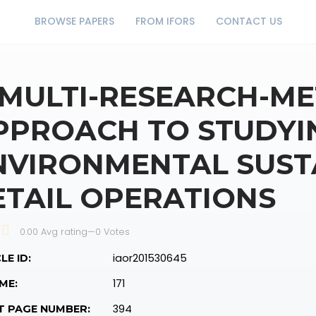
BROWSE PAPERS
FROM IFORS
CONTACT US
 MULTI-RESEARCH-M
PPROACH TO STUDYI
NVIRONMENTAL SUSTA
ETAIL OPERATIONS
0.00 Avg rating
—
0
Votes
iaor201530645
LE ID:
171
ME:
394
T PAGE NUMBER: