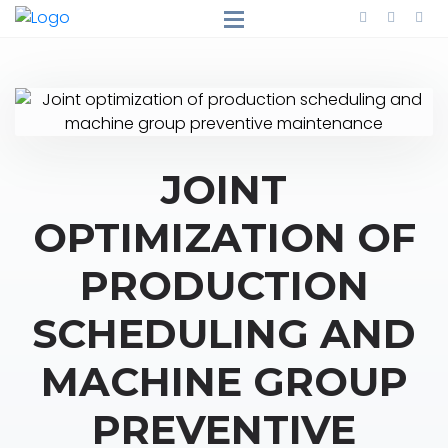
JOINT
OPTIMIZATION OF
PRODUCTION
SCHEDULING AND
MACHINE GROUP
PREVENTIVE