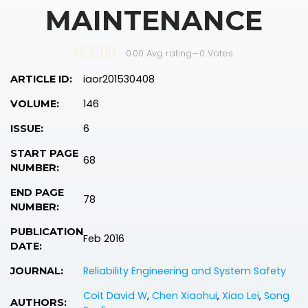
MAINTENANCE
0.00 Avg rating
—
0
Votes
iaor201530408
ARTICLE ID:
146
VOLUME:
6
ISSUE:
START PAGE
68
NUMBER:
END PAGE
78
NUMBER:
PUBLICATION
Feb 2016
DATE:
Reliability Engineering and System Safety
JOURNAL:
Coit David W
,
Chen Xiaohui
,
Xiao Lei
,
Song
AUTHORS: