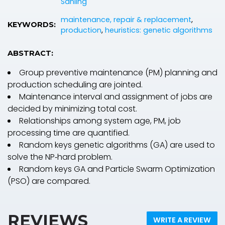
Sanling
maintenance, repair & replacement
,
KEYWORDS:
production
,
heuristics: genetic algorithms
ABSTRACT:
Group preventive maintenance (PM) planning and
production scheduling are jointed.
Maintenance interval and assignment of jobs are
decided by minimizing total cost.
Relationships among system age, PM, job
processing time are quantified.
Random keys genetic algorithms (GA) are used to
solve the NP‐hard problem.
Random keys GA and Particle Swarm Optimization
(PSO) are compared.
REVIEWS
WRITE A REVIEW