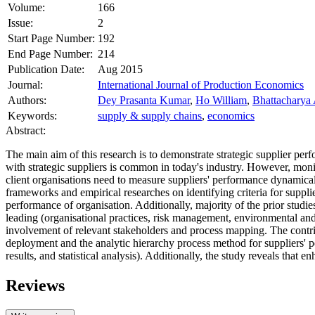
Volume:
166
Issue:
2
Start Page Number:
192
End Page Number:
214
Publication Date:
Aug 2015
Journal:
International Journal of Production Economics
Authors:
Dey Prasanta Kumar
,
Ho William
,
Bhattacharya A
Keywords:
supply & supply chains
,
economics
Abstract:
The main aim of this research is to demonstrate strategic supplier p
with strategic suppliers is common in today's industry. However, monit
client organisations need to measure suppliers' performance dynamic
frameworks and empirical researches on identifying criteria for supplie
performance of organisation. Additionally, majority of the prior studie
leading (organisational practices, risk management, environmental and 
involvement of relevant stakeholders and process mapping. The contribut
deployment and the analytic hierarchy process method for suppliers' 
results, and statistical analysis). Additionally, the study reveals that
Reviews