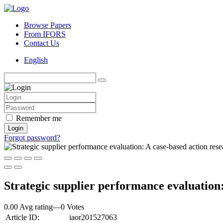
Browse Papers
From IFORS
Contact Us
English
Remember me
Login
Forgot password?
Strategic supplier performance evaluation
0.00 Avg rating
—
0
Votes
Article ID:
iaor201527063