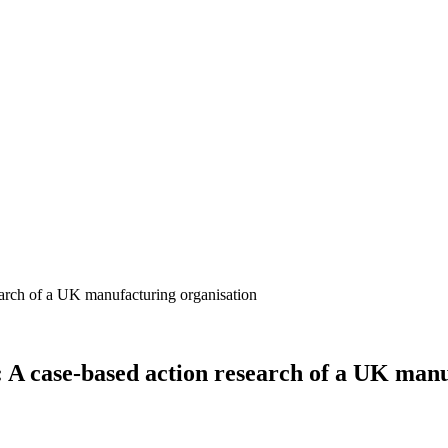
: A case-based action research of a UK man