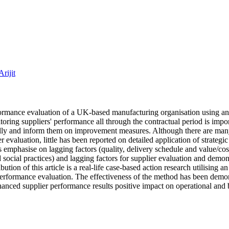
rijit
erformance evaluation of a UK‐based manufacturing organisation using an
oring suppliers' performance all through the contractual period is impo
ally and inform them on improvement measures. Although there are many
r evaluation, little has been reported on detailed application of strategi
s emphasise on lagging factors (quality, delivery schedule and value/cos
social practices) and lagging factors for supplier evaluation and demons
ion of this article is a real‐life case‐based action research utilising a
performance evaluation. The effectiveness of the method has been demon
 enhanced supplier performance results positive impact on operational and