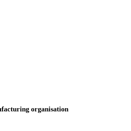
ufacturing organisation