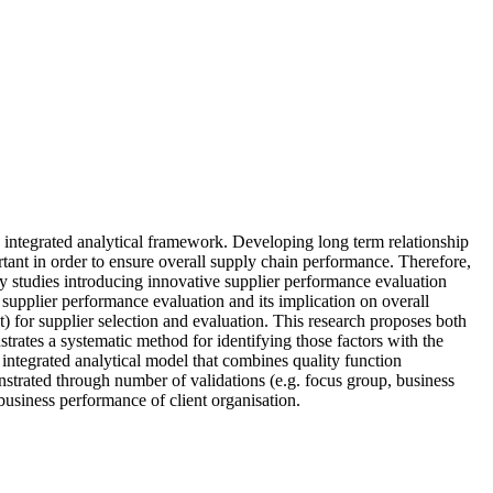
 integrated analytical framework. Developing long term relationship
rtant in order to ensure overall supply chain performance. Therefore,
 studies introducing innovative supplier performance evaluation
c supplier performance evaluation and its implication on overall
t) for supplier selection and evaluation. This research proposes both
trates a systematic method for identifying those factors with the
n integrated analytical model that combines quality function
strated through number of validations (e.g. focus group, business
 business performance of client organisation.