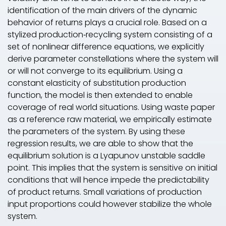
identification of the main drivers of the dynamic
behavior of returns plays a crucial role. Based on a
stylized production‐recycling system consisting of a
set of nonlinear difference equations, we explicitly
derive parameter constellations where the system will
or will not converge to its equilibrium. Using a
constant elasticity of substitution production
function, the model is then extended to enable
coverage of real world situations. Using waste paper
as a reference raw material, we empirically estimate
the parameters of the system. By using these
regression results, we are able to show that the
equilibrium solution is a Lyapunov unstable saddle
point. This implies that the system is sensitive on initial
conditions that will hence impede the predictability
of product returns. Small variations of production
input proportions could however stabilize the whole
system.