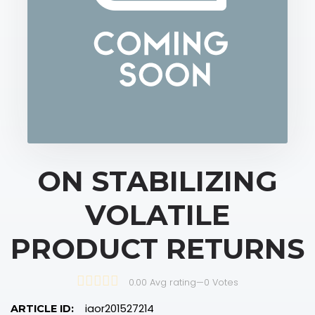
ON STABILIZING
VOLATILE
PRODUCT RETURNS
0.00 Avg rating
—
0
Votes
iaor201527214
ARTICLE ID: