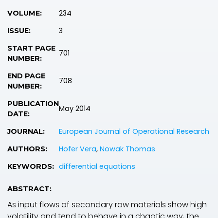
234
VOLUME:
3
ISSUE:
START PAGE
701
NUMBER:
END PAGE
708
NUMBER:
PUBLICATION
May 2014
DATE:
European Journal of Operational Research
JOURNAL:
Hofer Vera
,
Nowak Thomas
AUTHORS:
differential equations
KEYWORDS:
ABSTRACT:
As input flows of secondary raw materials show high
volatility and tend to behave in a chaotic way, the