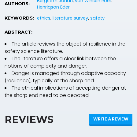
Bergstrm Johan
,
van Winsen Roel
,
AUTHORS:
Henriqson Eder
ethics
,
literature survey
,
safety
KEYWORDS:
ABSTRACT:
The article reviews the object of resilience in the
safety science literature.
The literature offers a clear link between the
notions of complexity and danger.
Danger is managed through adaptive capacity
(resilience), typically at the sharp end.
The ethical implications of accepting danger at
the sharp end need to be debated.
REVIEWS
WRITE A REVIEW