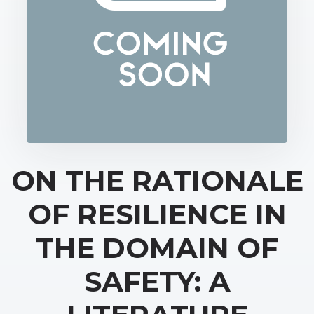
ON THE RATIONALE
OF RESILIENCE IN
THE DOMAIN OF
SAFETY: A