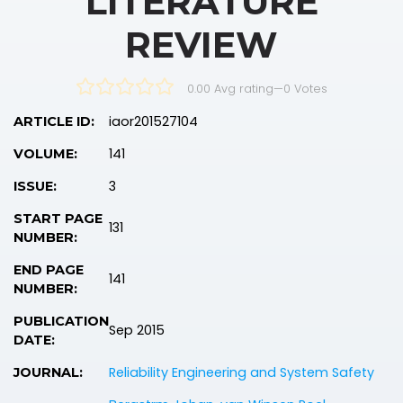
LITERATURE
REVIEW
0.00 Avg rating
—
0
Votes
iaor201527104
ARTICLE ID:
141
VOLUME:
3
ISSUE:
START PAGE
131
NUMBER:
END PAGE
141
NUMBER:
PUBLICATION
Sep 2015
DATE:
Reliability Engineering and System Safety
JOURNAL: