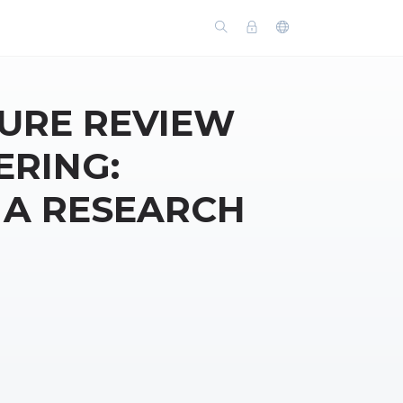
TURE REVIEW
ERING:
 A RESEARCH