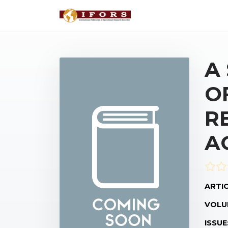
A
O
R
A
ARTIC
VOLU
ISSUE