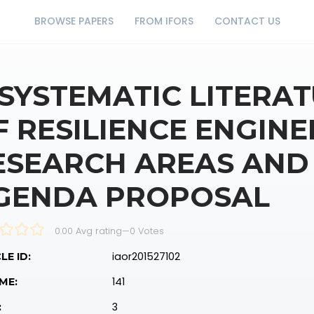
BROWSE PAPERS
FROM IFORS
CONTACT US
 SYSTEMATIC LITERA
F RESILIENCE ENGINE
ESEARCH AREAS AND
GENDA PROPOSAL
0.00 Avg rating
—
0
Votes
iaor201527102
LE ID:
141
ME:
3
: