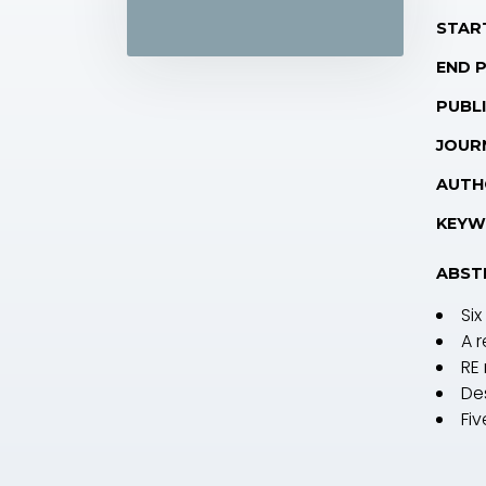
STAR
END 
PUBLI
JOUR
AUTH
KEYW
ABST
Six
A 
RE
De
Fi