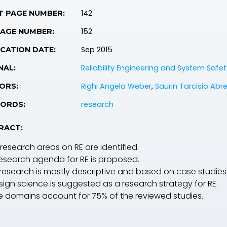
142
T PAGE NUMBER:
152
PAGE NUMBER:
Sep 2015
CATION DATE:
Reliability Engineering and System Safet
NAL:
Righi Angela Weber
,
Saurin Tarcisio Abr
ORS:
research
ORDS:
RACT:
 research areas on RE are identified.
research agenda for RE is proposed.
 research is mostly descriptive and based on case studies
sign science is suggested as a research strategy for RE.
ve domains account for 75% of the reviewed studies.