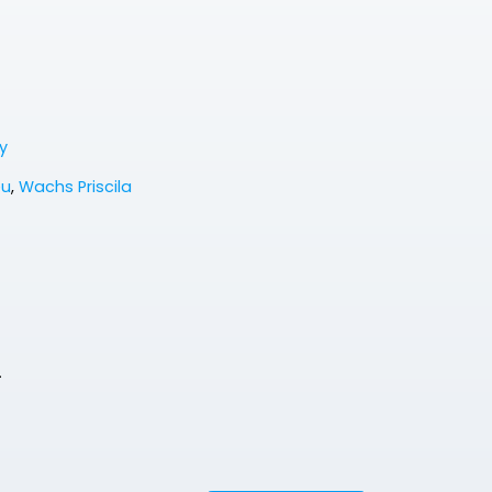
y
eu
,
Wachs Priscila
.