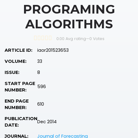
PROGRAMING
ALGORITHMS
0.00 Avg rating
—
0
Votes
iaor201523653
ARTICLE ID:
33
VOLUME:
8
ISSUE:
START PAGE
596
NUMBER:
END PAGE
610
NUMBER:
PUBLICATION
Dec 2014
DATE:
Journal of Forecasting
JOURNAL: