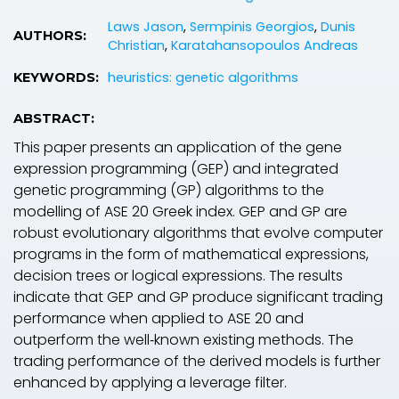
Laws Jason
,
Sermpinis Georgios
,
Dunis
AUTHORS:
Christian
,
Karatahansopoulos Andreas
heuristics: genetic algorithms
KEYWORDS:
ABSTRACT:
This paper presents an application of the gene
expression programming (GEP) and integrated
genetic programming (GP) algorithms to the
modelling of ASE 20 Greek index. GEP and GP are
robust evolutionary algorithms that evolve computer
programs in the form of mathematical expressions,
decision trees or logical expressions. The results
indicate that GEP and GP produce significant trading
performance when applied to ASE 20 and
outperform the well‐known existing methods. The
trading performance of the derived models is further
enhanced by applying a leverage filter.