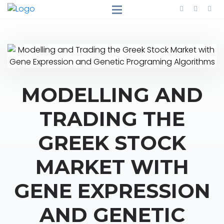
MODELLING AND
TRADING THE
GREEK STOCK
MARKET WITH
GENE EXPRESSION
AND GENETIC