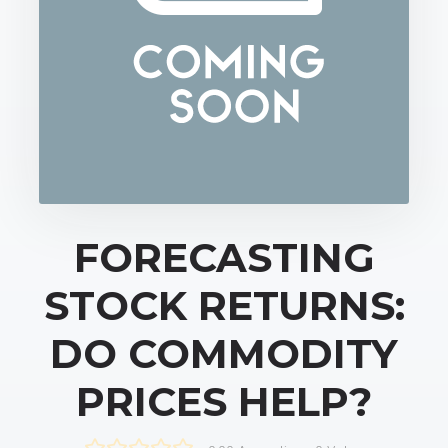
FORECASTING
STOCK RETURNS:
DO COMMODITY
PRICES HELP?