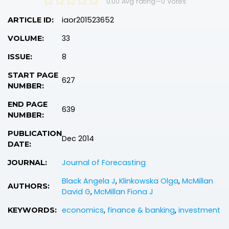
0.00 Avg rating
—
0
Votes
iaor201523652
ARTICLE ID:
33
VOLUME:
8
ISSUE:
START PAGE
627
NUMBER:
END PAGE
639
NUMBER:
PUBLICATION
Dec 2014
DATE:
Journal of Forecasting
JOURNAL:
Black Angela J
,
Klinkowska Olga
,
McMillan
AUTHORS:
David G
,
McMillan Fiona J
economics
,
finance & banking
,
investment
KEYWORDS: