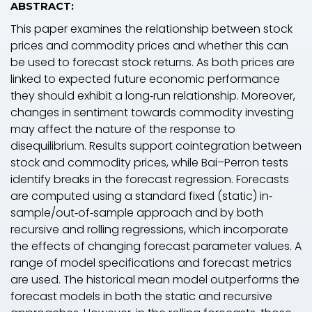
ABSTRACT:
This paper examines the relationship between stock
prices and commodity prices and whether this can
be used to forecast stock returns. As both prices are
linked to expected future economic performance
they should exhibit a long‐run relationship. Moreover,
changes in sentiment towards commodity investing
may affect the nature of the response to
disequilibrium. Results support cointegration between
stock and commodity prices, while Bai–Perron tests
identify breaks in the forecast regression. Forecasts
are computed using a standard fixed (static) in‐
sample/out‐of‐sample approach and by both
recursive and rolling regressions, which incorporate
the effects of changing forecast parameter values. A
range of model specifications and forecast metrics
are used. The historical mean model outperforms the
forecast models in both the static and recursive