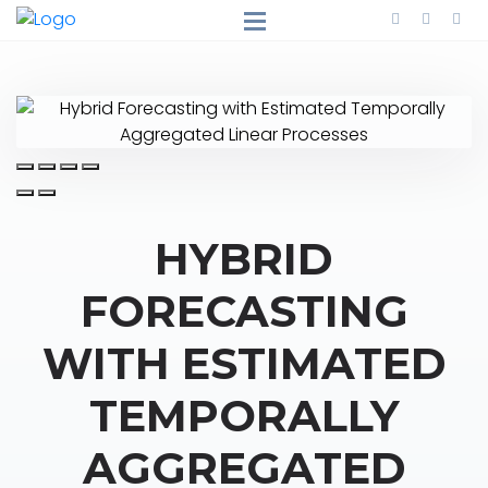
HYBRID
FORECASTING
WITH ESTIMATED
TEMPORALLY
AGGREGATED