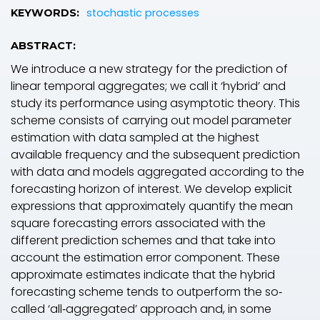
stochastic processes
KEYWORDS:
ABSTRACT:
We introduce a new strategy for the prediction of
linear temporal aggregates; we call it ‘hybrid’ and
study its performance using asymptotic theory. This
scheme consists of carrying out model parameter
estimation with data sampled at the highest
available frequency and the subsequent prediction
with data and models aggregated according to the
forecasting horizon of interest. We develop explicit
expressions that approximately quantify the mean
square forecasting errors associated with the
different prediction schemes and that take into
account the estimation error component. These
approximate estimates indicate that the hybrid
forecasting scheme tends to outperform the so‐
called ‘all‐aggregated’ approach and, in some