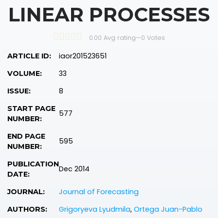
LINEAR PROCESSES
0.00 Avg rating
—
0
Votes
iaor201523651
ARTICLE ID:
33
VOLUME:
8
ISSUE:
START PAGE
577
NUMBER:
END PAGE
595
NUMBER:
PUBLICATION
Dec 2014
DATE:
Journal of Forecasting
JOURNAL:
Grigoryeva Lyudmila
,
Ortega Juan-Pablo
AUTHORS: