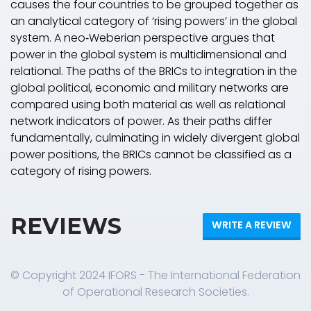
causes the four countries to be grouped together as
an analytical category of ‘rising powers’ in the global
system. A neo‐Weberian perspective argues that
power in the global system is multidimensional and
relational. The paths of the BRICs to integration in the
global political, economic and military networks are
compared using both material as well as relational
network indicators of power. As their paths differ
fundamentally, culminating in widely divergent global
power positions, the BRICs cannot be classified as a
category of rising powers.
REVIEWS
WRITE A REVIEW
© Copyright 2024 IFORS - The International Federation
of Operational Research Societies.