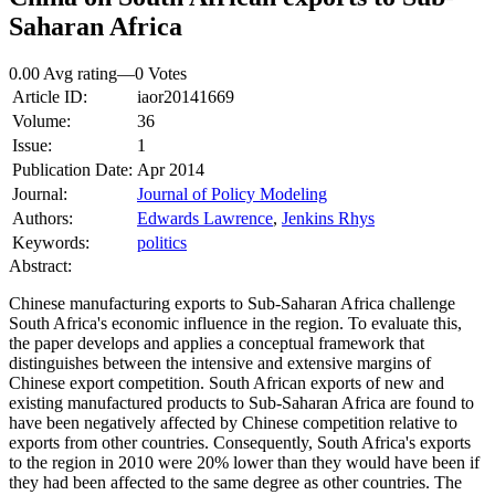
Saharan Africa
0.00 Avg rating
—
0
Votes
Article ID:
iaor20141669
Volume:
36
Issue:
1
Publication Date:
Apr 2014
Journal:
Journal of Policy Modeling
Authors:
Edwards Lawrence
,
Jenkins Rhys
Keywords:
politics
Abstract:
Chinese manufacturing exports to Sub‐Saharan Africa challenge
South Africa's economic influence in the region. To evaluate this,
the paper develops and applies a conceptual framework that
distinguishes between the intensive and extensive margins of
Chinese export competition. South African exports of new and
existing manufactured products to Sub‐Saharan Africa are found to
have been negatively affected by Chinese competition relative to
exports from other countries. Consequently, South Africa's exports
to the region in 2010 were 20% lower than they would have been if
they had been affected to the same degree as other countries. The