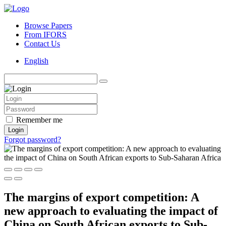
Browse Papers
From IFORS
Contact Us
English
Remember me
Login
Forgot password?
The margins of export competition: A
new approach to evaluating the impact of
China on South African exports to Sub-