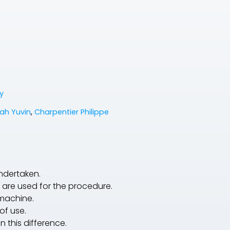
y
ah Yuvin
,
Charpentier Philippe
undertaken.
are used for the procedure.
 machine.
of use.
 this difference.