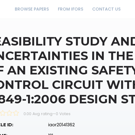
BROWSE PAPERS
FROM IFORS
CONTACT US
EASIBILITY STUDY AN
NCERTAINTIES IN THE
F AN EXISTING SAFET
ONTROL CIRCUIT WIT
3849-1:2006 DESIGN 
0.00 Avg rating
—
0
Votes
iaor20141362
LE ID: