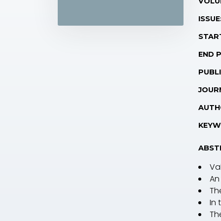
VOLU
ISSUE
STAR
END 
PUBLI
JOUR
AUTH
KEYW
ABST
Va
An
Th
In
Th