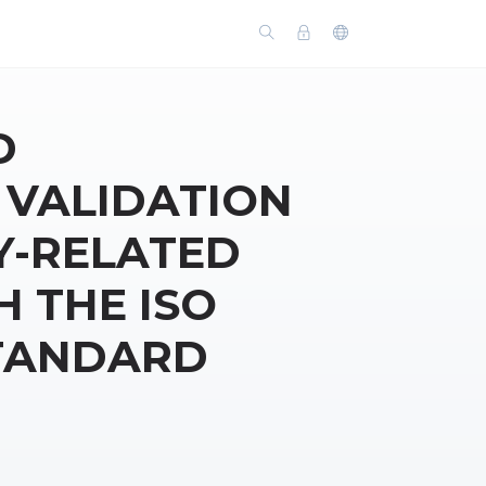
D
 VALIDATION
Y-RELATED
H THE ISO
STANDARD