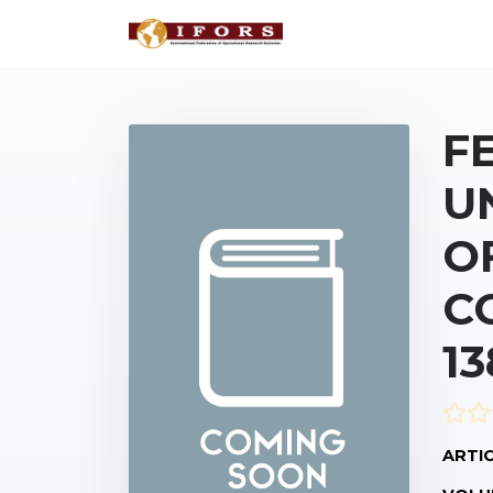
F
U
O
C
1
ARTIC