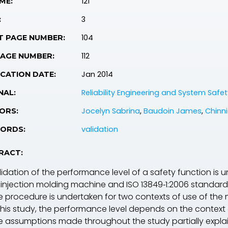
121
ME:
3
:
104
T PAGE NUMBER:
112
PAGE NUMBER:
Jan 2014
CATION DATE:
Reliability Engineering and System Safet
NAL:
Jocelyn Sabrina
,
Baudoin James
,
Chinni
ORS:
validation
ORDS:
RACT:
lidation of the performance level of a safety function is 
 injection molding machine and
ISO 13849‐1:2006
standard 
e procedure is undertaken for two contexts of use of the
 this study, the performance level depends on the context 
e assumptions made throughout the study partially explain