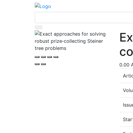
Ex
co
0.00 
Arti
Vol
Issu
Star