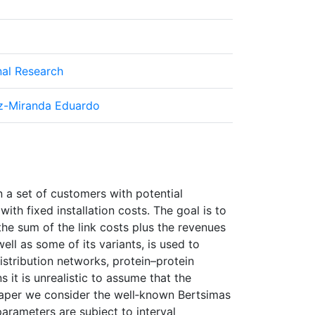
nal Research
ez-Miranda Eduardo
 a set of customers with potential
ith fixed installation costs. The goal is to
the sum of the link costs plus the revenues
ell as some of its variants, is used to
stribution networks, protein–protein
 it is unrealistic to assume that the
 paper we consider the well‐known Bertsimas
arameters are subject to interval