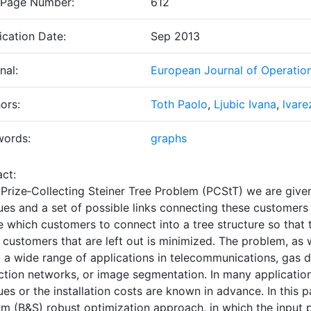
 Page Number:
612
ication Date:
Sep 2013
nal:
European Journal of Operatio
ors:
Toth Paolo
,
Ljubic Ivana
,
lvar
words:
graphs
ct:
e
Prize‐Collecting Steiner Tree Problem
(PCStT) we are given
es and a set of possible links connecting these customers w
 which customers to connect into a tree structure so that 
 customers that are left out is minimized. The problem, as w
 a wide range of applications in telecommunications, gas di
ction networks, or image segmentation. In many applications
ues or the installation costs are known in advance. In this
im (B&S) robust optimization approach, in which the input p