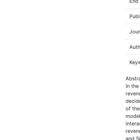
End
Publ
Jour
Auth
Key
Abstra
In th
revenu
decide
of the
model
intera
reven
and S