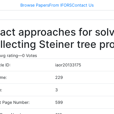
Browse Papers
From IFORS
Contact Us
act approaches for solv
llecting Steiner tree p
Avg rating
—
0
Votes
cle ID:
iaor20133175
ume:
229
e:
3
t Page Number:
599