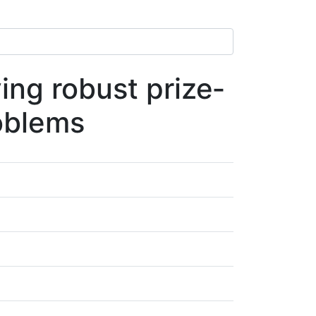
ing robust prize‐
roblems