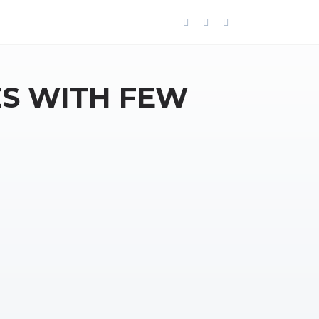
ES WITH FEW