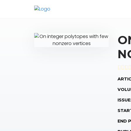
O
N
ARTIC
VOLU
ISSUE
STAR
END 