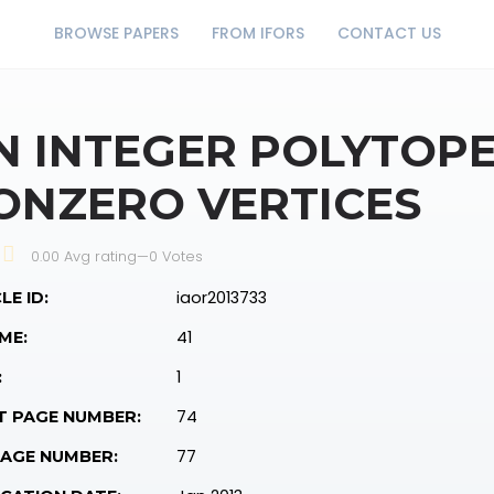
BROWSE PAPERS
FROM IFORS
CONTACT US
N INTEGER POLYTOP
ONZERO VERTICES
0.00 Avg rating
—
0
Votes
iaor2013733
LE ID:
41
ME:
1
:
74
T PAGE NUMBER:
77
PAGE NUMBER: