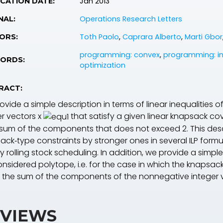
Jan 2013
CATION DATE:
Operations Research Letters
NAL:
Toth Paolo
,
Caprara Alberto
,
Marti Gbor
ORS:
programming: convex
,
programming: in
ORDS:
optimization
RACT:
vide a simple description in terms of linear inequalities 
er vectors
x
that satisfy a given linear knapsack co
sum of the components that does not exceed 2. This desc
ack‐type constraints by stronger ones in several ILP formu
y rolling stock scheduling. In addition, we provide a simp
nsidered polytope, i.e. for the case in which the knapsack
 the sum of the components of the nonnegative integer v
VIEWS