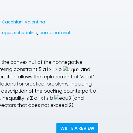
,
Cacchiani Valentina
teger
,
scheduling
,
combinatorial
of the convex hull of the nonnegative
vering constraint
Σ
a
i
x
i
≥
b
and
ription allows the replacement of ‘weak’
lations for practical problems, including
le description of the packing counterpart of
 inequality is
Σ
a
i
x
i
≤
b
(and
ectors that does not exceed 2).
WRITE A REVIEW