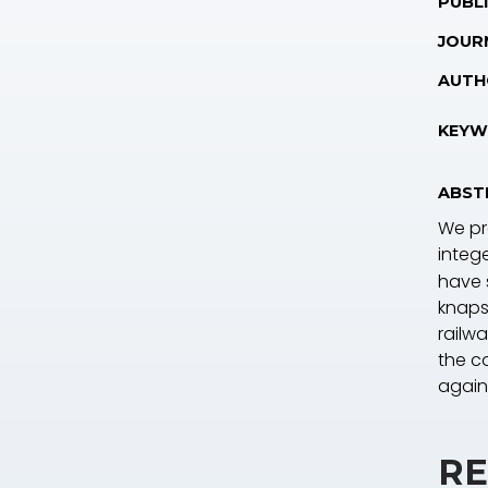
PUBLI
JOUR
AUTH
KEYW
ABST
We pro
integ
have 
knaps
railwa
the co
again
RE