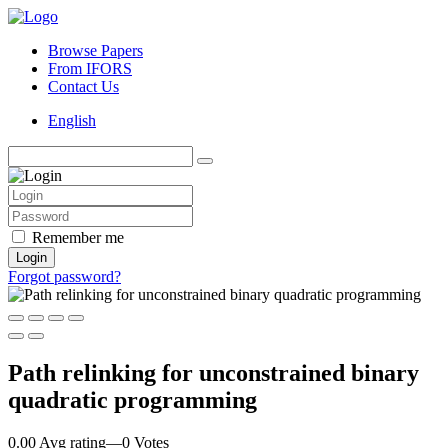
Browse Papers
From IFORS
Contact Us
English
Remember me
Login
Forgot password?
Path relinking for unconstrained binary
quadratic programming
0.00 Avg rating
—
0
Votes