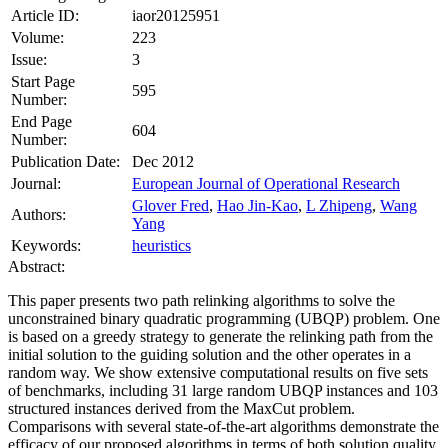
Article ID:
iaor20125951
Volume:
223
Issue:
3
Start Page
595
Number:
End Page
604
Number:
Publication Date:
Dec 2012
Journal:
European Journal of Operational Research
Glover Fred
,
Hao Jin-Kao
,
L Zhipeng
,
Wang
Authors:
Yang
Keywords:
heuristics
Abstract:
This paper presents two path relinking algorithms to solve the
unconstrained binary quadratic programming (UBQP) problem. One
is based on a greedy strategy to generate the relinking path from the
initial solution to the guiding solution and the other operates in a
random way. We show extensive computational results on five sets
of benchmarks, including 31 large random UBQP instances and 103
structured instances derived from the MaxCut problem.
Comparisons with several state‐of‐the‐art algorithms demonstrate the
efficacy of our proposed algorithms in terms of both solution quality