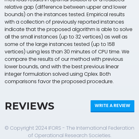
relative gap (difference between upper and lower
bounds) on the instances tested. Empirical results
with a collection of previously reported instances
indicate that the proposed algorithm is able to solve
all the small instances (up to 32 vertices) as well as
some of the large instances tested (up to 158
vertices) using less than 30 minutes of CPU time. We
compare the results of our method with previous
lower bounds, and with the best previous linear
integer formulation solved using Cplex. Both
comparisons favor the proposed procedure.
REVIEWS
WRITE A REVIEW
© Copyright 2024 IFORS - The International Federation
of Operational Research Societies.