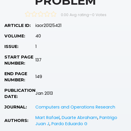
PROBLEM
0.00 Avg rating
—
0
Votes
iaor20125421
ARTICLE ID:
40
VOLUME:
1
ISSUE:
START PAGE
137
NUMBER:
END PAGE
149
NUMBER:
PUBLICATION
Jan 2013
DATE:
Computers and Operations Research
JOURNAL:
Mart Rafael
,
Duarte Abraham
,
Pantrigo
AUTHORS:
Juan J
,
Pardo Eduardo G