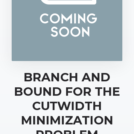
BRANCH AND
BOUND FOR THE
CUTWIDTH
MINIMIZATION