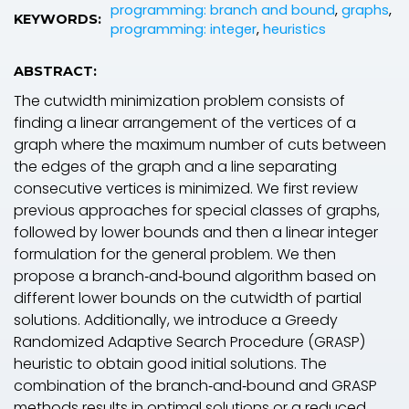
programming: branch and bound
,
graphs
,
KEYWORDS:
programming: integer
,
heuristics
ABSTRACT:
The cutwidth minimization problem consists of
finding a linear arrangement of the vertices of a
graph where the maximum number of cuts between
the edges of the graph and a line separating
consecutive vertices is minimized. We first review
previous approaches for special classes of graphs,
followed by lower bounds and then a linear integer
formulation for the general problem. We then
propose a branch‐and‐bound algorithm based on
different lower bounds on the cutwidth of partial
solutions. Additionally, we introduce a Greedy
Randomized Adaptive Search Procedure (GRASP)
heuristic to obtain good initial solutions. The
combination of the branch‐and‐bound and GRASP
methods results in optimal solutions or a reduced