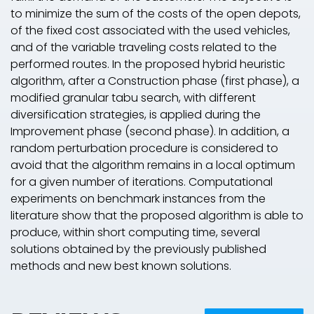
to minimize the sum of the costs of the open depots,
of the fixed cost associated with the used vehicles,
and of the variable traveling costs related to the
performed routes. In the proposed hybrid heuristic
algorithm, after a
Construction phase
(first phase), a
modified granular tabu search, with different
diversification strategies, is applied during the
Improvement phase
(second phase). In addition, a
random perturbation procedure is considered to
avoid that the algorithm remains in a local optimum
for a given number of iterations. Computational
experiments on benchmark instances from the
literature show that the proposed algorithm is able to
produce, within short computing time, several
solutions obtained by the previously published
methods and new best known solutions.