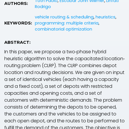
Toth Paolo
,
Escobar John Willmer
,
Linfati
AUTHORS:
Rodrigo
vehicle routing & scheduling
,
heuristics
,
programming: multiple criteria
,
KEYWORDS:
combinatorial optimization
ABSTRACT:
In this paper, we propose a two‐phase hybrid
heuristic algorithm to solve the capacitated location‐
routing problem (CLRP). The CLRP combines depot
location and routing decisions. We are given on input
a set of identical vehicles (each having a capacity
and a fixed cost), a set of depots with restricted
capacities and opening costs, and a set of
customers with deterministic demands. The problem
consists of determining the depots to be opened,
the customers and the vehicles to be assigned to
each open depot, and the routes to be performed to
fulfill the demand of the customers. The objective is