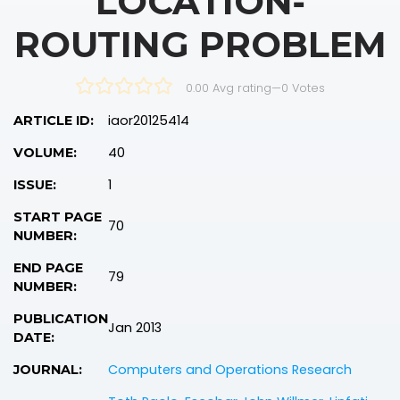
LOCATION‐
ROUTING PROBLEM
0.00 Avg rating
—
0
Votes
iaor20125414
ARTICLE ID:
40
VOLUME:
1
ISSUE:
START PAGE
70
NUMBER:
END PAGE
79
NUMBER:
PUBLICATION
Jan 2013
DATE:
Computers and Operations Research
JOURNAL: