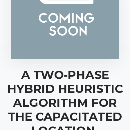
A TWO‐PHASE
HYBRID HEURISTIC
ALGORITHM FOR
THE CAPACITATED