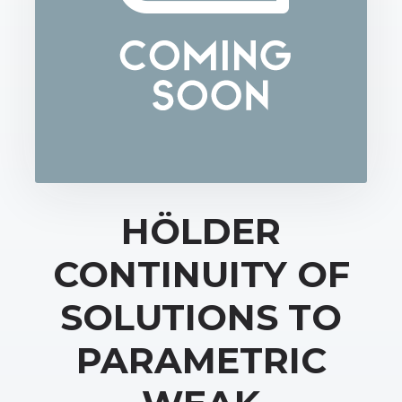
HÖLDER
CONTINUITY OF
SOLUTIONS TO
PARAMETRIC