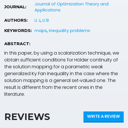
Journal of Optimization Theory and
JOURNAL:
Applications
Li J
,
Li B
AUTHORS:
maps
,
inequality problems
KEYWORDS:
ABSTRACT:
In this paper, by using a scalarization technique, we
obtain sufficient conditions for Hölder continuity of
the solution mapping for a parametric weak
generalized Ky Fan Inequality in the case where the
solution mapping is a general set‐valued one. The
result is different from the recent ones in the
literature.
REVIEWS
WRITE A REVIEW