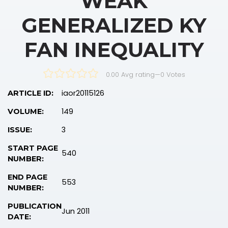
WEAK
GENERALIZED KY
FAN INEQUALITY
0.00 Avg rating
—
0
Votes
iaor20115126
ARTICLE ID:
149
VOLUME:
3
ISSUE:
START PAGE
540
NUMBER:
END PAGE
553
NUMBER:
PUBLICATION
Jun 2011
DATE: