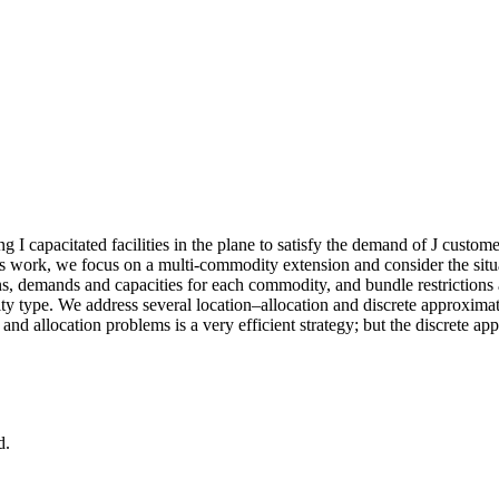
ing
I
capacitated facilities in the plane to satisfy the demand of
J
customer
this work, we focus on a multi‐commodity extension and consider the si
ns, demands and capacities for each commodity, and bundle restrictions a
y type. We address several location–allocation and discrete approximatio
 and allocation problems is a very efficient strategy; but the discrete a
d.