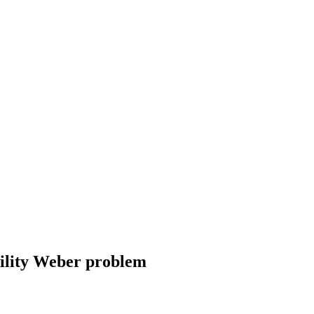
cility Weber problem