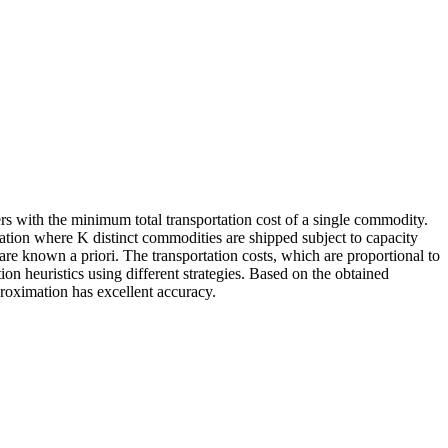
s with the minimum total transportation cost of a single commodity.
tuation where
K
distinct commodities are shipped subject to capacity
re known a priori. The transportation costs, which are proportional to
n heuristics using different strategies. Based on the obtained
pproximation has excellent accuracy.