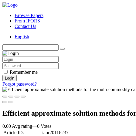
Browse Papers
From IFORS
Contact Us
English
Remember me
Login
Forgot password?
Efficient approximate solution methods fo
0.00 Avg rating
—
0
Votes
Article ID:
iaor20116237