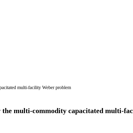
r the multi‐commodity capacitated multi‐fa