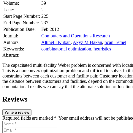
Volume:
39
Issue:
2
Start Page Number:
225
End Page Number:
237
Publication Date:
Feb 2012
Journal:
Computers and Operations Research
Authors:
Altinel I Kuban
,
Akyz M Hakan
,
ncan Temel
Keywords:
combinatorial optimization
,
heuristics
Abstract:
The capacitated multi‐facility Weber problem is concerned with locat
This is a nonconvex optimization problem and difficult to solve. In 
constraints between each customer and facility pair. Customer locatio
the distance between customers and facilities, depend on the commodit
computational results we can say that the alternate solution of location
Reviews
Write a review
Required fields are marked *. Your email address will not be publishe