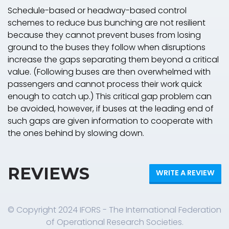
Schedule-based or headway-based control
schemes to reduce bus bunching are not resilient
because they cannot prevent buses from losing
ground to the buses they follow when disruptions
increase the gaps separating them beyond a critical
value. (Following buses are then overwhelmed with
passengers and cannot process their work quick
enough to catch up.) This critical gap problem can
be avoided, however, if buses at the leading end of
such gaps are given information to cooperate with
the ones behind by slowing down.
REVIEWS
WRITE A REVIEW
© Copyright 2024 IFORS - The International Federation
of Operational Research Societies.