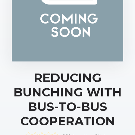
REDUCING
BUNCHING WITH
BUS-TO-BUS
COOPERATION