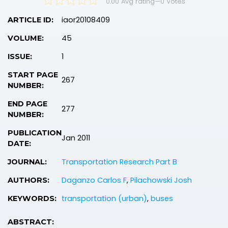
0.00 Avg rating
—
0
Votes
iaor20108409
ARTICLE ID:
45
VOLUME:
1
ISSUE:
START PAGE
267
NUMBER:
END PAGE
277
NUMBER:
PUBLICATION
Jan 2011
DATE:
Transportation Research Part B
JOURNAL:
Daganzo Carlos F
,
Pilachowski Josh
AUTHORS:
transportation (urban)
,
buses
KEYWORDS:
ABSTRACT: