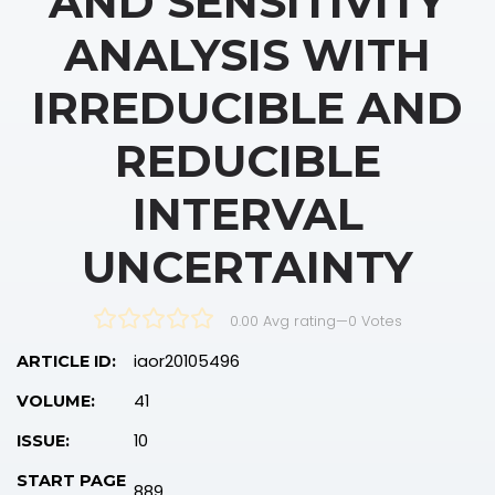
AND SENSITIVITY
ANALYSIS WITH
IRREDUCIBLE AND
REDUCIBLE
INTERVAL
UNCERTAINTY
0.00 Avg rating
—
0
Votes
iaor20105496
ARTICLE ID:
41
VOLUME:
10
ISSUE:
START PAGE
889