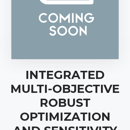
INTEGRATED
MULTI-OBJECTIVE
ROBUST
OPTIMIZATION