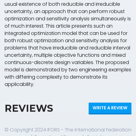
usual existence of both reducible and irreducible
uncertainty, an approach that can perform robust
optimization and sensitivity analysis simultaneously is
of much interest. This article presents such an
integrated optimization model that can be used for
both robust optimization and sensitivity analysis for
problems that have irreducible and reducible interval
uncertainty, multiple objective functions and mixed
continuous-discrete design variables. The proposed
model is demonstrated by two engineering examples
with differing complexity to demonstrate its
applicability.
REVIEWS
WRITE A REVIEW
© Copyright 2024 IFORS - The International Federation