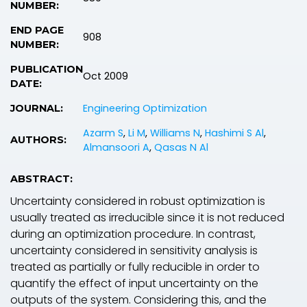
NUMBER:
END PAGE
908
NUMBER:
PUBLICATION
Oct 2009
DATE:
Engineering Optimization
JOURNAL:
Azarm S
,
Li M
,
Williams N
,
Hashimi S Al
,
AUTHORS:
Almansoori A
,
Qasas N Al
ABSTRACT:
Uncertainty considered in robust optimization is
usually treated as irreducible since it is not reduced
during an optimization procedure. In contrast,
uncertainty considered in sensitivity analysis is
treated as partially or fully reducible in order to
quantify the effect of input uncertainty on the
outputs of the system. Considering this, and the