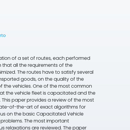
rto
nation of a set of routes, each performed
 that all the requirements of the
nimized. The routes have to satisfy several
nsported goods, on the quality of the
 of the vehicles. One of the most common
hat the vehicle fleet is capacitated and the
. This paper provides a review of the most
ate-of-the-art of exact algorithms for
ocus on the basic Capacitated Vehicle
g problems. The most important
us relaxations are reviewed. The paper