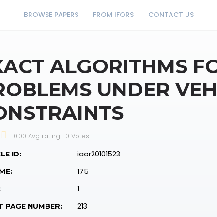
BROWSE PAPERS
FROM IFORS
CONTACT US
XACT ALGORITHMS F
ROBLEMS UNDER VEH
ONSTRAINTS
0.00 Avg rating
—
0
Votes
iaor20101523
LE ID:
175
ME:
1
:
213
T PAGE NUMBER: