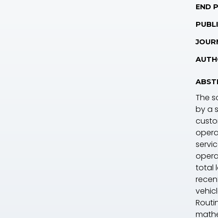
END 
PUBLI
JOUR
AUTH
ABST
The s
by a 
custom
opera
servi
operat
total
recen
vehic
Routi
mathe