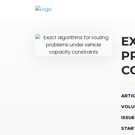
E
P
C
ARTIC
VOLU
ISSUE
STAR