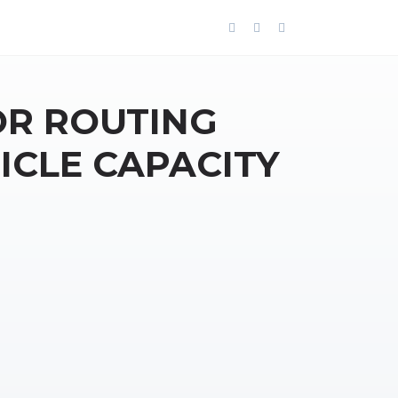
OR ROUTING
ICLE CAPACITY