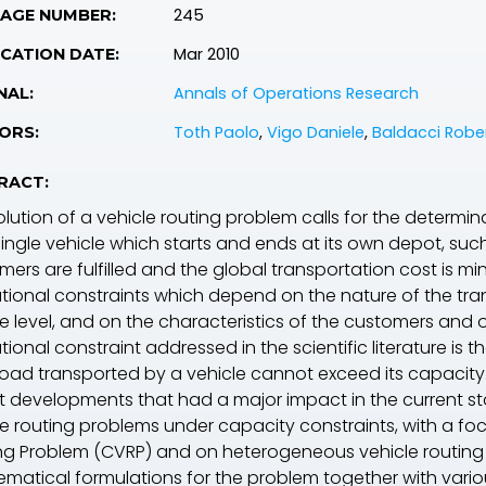
245
PAGE NUMBER:
Mar 2010
CATION DATE:
Annals of Operations Research
NAL:
Toth Paolo
,
Vigo Daniele
,
Baldacci Robe
ORS:
RACT:
olution of a vehicle routing problem calls for the determi
single vehicle which starts and ends at its own depot, such
ers are fulfilled and the global transportation cost is mi
tional constraints which depend on the nature of the tra
ce level, and on the characteristics of the customers and
ional constraint addressed in the scientific literature is t
 load transported by a vehicle cannot exceed its capacity
t developments that had a major impact in the current st
le routing problems under capacity constraints, with a f
ng Problem (CVRP) and on
heterogeneous
vehicle routin
matical formulations for the problem together with vario