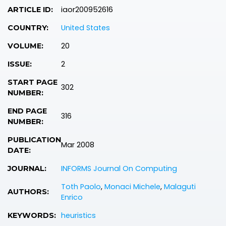
iaor200952616
ARTICLE ID:
United States
COUNTRY:
20
VOLUME:
2
ISSUE:
START PAGE
302
NUMBER:
END PAGE
316
NUMBER:
PUBLICATION
Mar 2008
DATE:
INFORMS Journal On Computing
JOURNAL:
Toth Paolo
,
Monaci Michele
,
Malaguti
AUTHORS:
Enrico
heuristics
KEYWORDS: