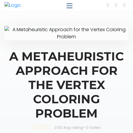
A METAHEURISTIC
APPROACH FOR
THE VERTEX
COLORING
PROBLEM
0.00 Avg rating
—
0
Votes