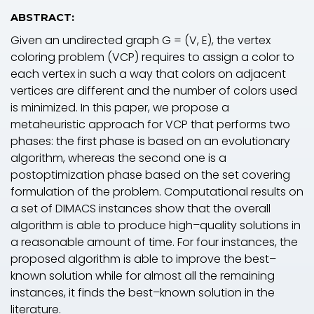
ABSTRACT:
Given an undirected graph
G
= (
V
,
E
), the vertex
coloring problem (VCP) requires to assign a color to
each vertex in such a way that colors on adjacent
vertices are different and the number of colors used
is minimized. In this paper, we propose a
metaheuristic approach for VCP that performs two
phases: the first phase is based on an evolutionary
algorithm, whereas the second one is a
postoptimization phase based on the set covering
formulation of the problem. Computational results on
a set of DIMACS instances show that the overall
algorithm is able to produce high–quality solutions in
a reasonable amount of time. For four instances, the
proposed algorithm is able to improve the best–
known solution while for almost all the remaining
instances, it finds the best–known solution in the
literature.