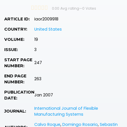
0.00 Avg rating
—
0
Votes
iaor2009918
ARTICLE ID:
United States
COUNTRY:
19
VOLUME:
3
ISSUE:
START PAGE
247
NUMBER:
END PAGE
263
NUMBER:
PUBLICATION
Jan 2007
DATE:
International Journal of Flexible
JOURNAL:
Manufacturing Systems
Calvo Roque
,
Domingo Rosario
,
Sebastin