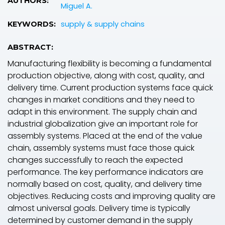
AUTHORS:
Miguel A.
supply & supply chains
KEYWORDS:
ABSTRACT:
Manufacturing flexibility is becoming a fundamental
production objective, along with cost, quality, and
delivery time. Current production systems face quick
changes in market conditions and they need to
adapt in this environment. The supply chain and
industrial globalization give an important role for
assembly systems. Placed at the end of the value
chain, assembly systems must face those quick
changes successfully to reach the expected
performance. The key performance indicators are
normally based on cost, quality, and delivery time
objectives. Reducing costs and improving quality are
almost universal goals. Delivery time is typically
determined by customer demand in the supply