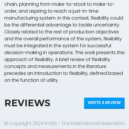
chain, planning from make-to-stock to make-to-
order, and aspiring to reach a just-in-time
manufacturing system. In this context, flexibility could
be the differential advantage to tackle uncertainty.
Closely related to the rest of production objectives
and the overall performance of the system, flexibility
must be integrated in the system for successful
decision-making in operations. This work presents this
approach of flexibility. A brief review of flexibility
concepts and measurements in the literature
precedes an introduction to flexibility, defined based
on the function of utility.
REVIEWS
WRITE A REVIEW
© Copyright 2024 IFORS - The International Federation