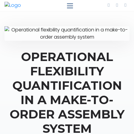
OPERATIONAL
FLEXIBILITY
QUANTIFICATION
IN A MAKE-TO-
ORDER ASSEMBLY
SYSTEM