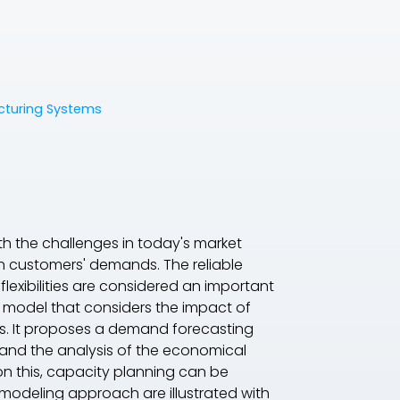
acturing Systems
ith the challenges in today's market
in customers' demands. The reliable
lexibilities are considered an important
 model that considers the impact of
ies. It proposes a demand forecasting
 and the analysis of the economical
on this, capacity planning can be
s modeling approach are illustrated with