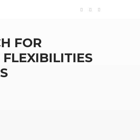
H FOR
FLEXIBILITIES
S