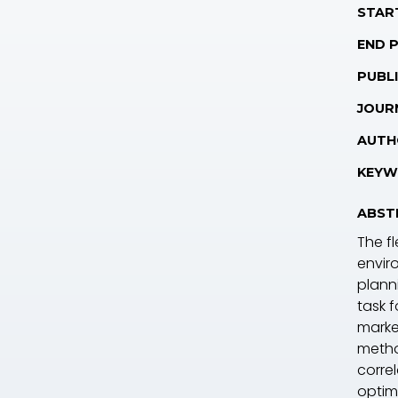
STAR
END 
PUBLI
JOUR
AUTH
KEYW
ABST
The fl
envir
plann
task 
marke
metho
corre
optim