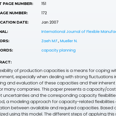
151
T PAGE NUMBER:
172
PAGE NUMBER:
Jan 2007
CATION DATE:
International Journal of Flexible Manuf
NAL:
Zaeh M.F.
,
Mueller N.
ORS:
capacity planning
ORDS:
RACT:
exibility of production capacities is a means for coping w
onment, especially when dealing with strong fluctuations 
ing and evaluation of these capacities and their inherent f
for many companies. This paper presents a capacity/cost
t uncertainties and the corresponding capacity flexibilit
d, a modeling approach for capacity-related flexibilities
lation between available and required capacities. Based 
ized using this model. The different steps of applying thi