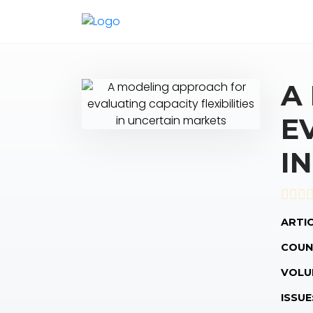
A
E
I
ARTIC
COUN
VOLU
ISSUE