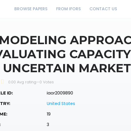
BROWSE PAPERS
FROM IFORS
CONTACT US
 MODELING APPROAC
VALUATING CAPACITY 
N UNCERTAIN MARKET
0.00 Avg rating
—
0
Votes
iaor2009890
LE ID:
United States
TRY:
19
ME:
3
: