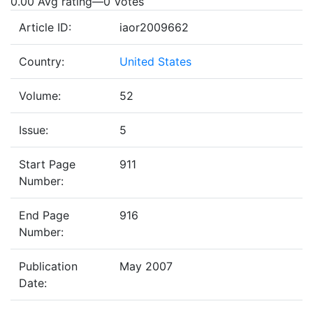
0.00 Avg rating
—
0
Votes
Article ID:
iaor2009662
Country:
United States
Volume:
52
Issue:
5
Start Page
911
Number:
End Page
916
Number:
Publication
May 2007
Date: