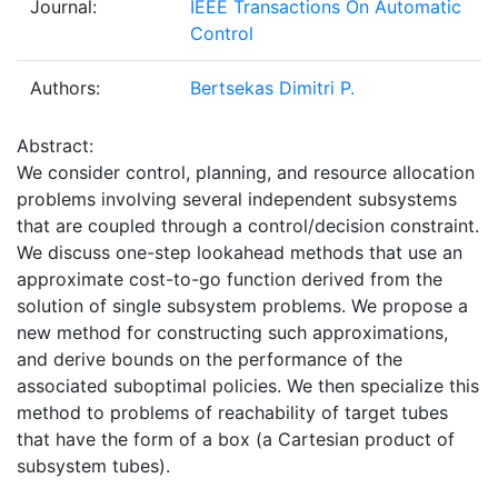
Journal:
IEEE Transactions On Automatic
Control
Authors:
Bertsekas Dimitri P.
Abstract:
We consider control, planning, and resource allocation
problems involving several independent subsystems
that are coupled through a control/decision constraint.
We discuss one-step lookahead methods that use an
approximate cost-to-go function derived from the
solution of single subsystem problems. We propose a
new method for constructing such approximations,
and derive bounds on the performance of the
associated suboptimal policies. We then specialize this
method to problems of reachability of target tubes
that have the form of a box (a Cartesian product of
subsystem tubes).