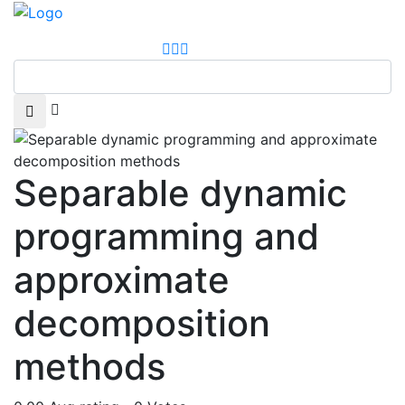
Separable dynamic
programming and
approximate
decomposition
methods