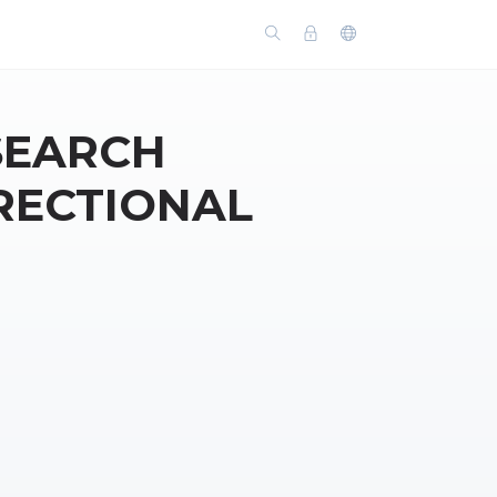
 SEARCH
RECTIONAL