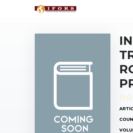
I
T
R
P
ARTIC
COUN
VOLU