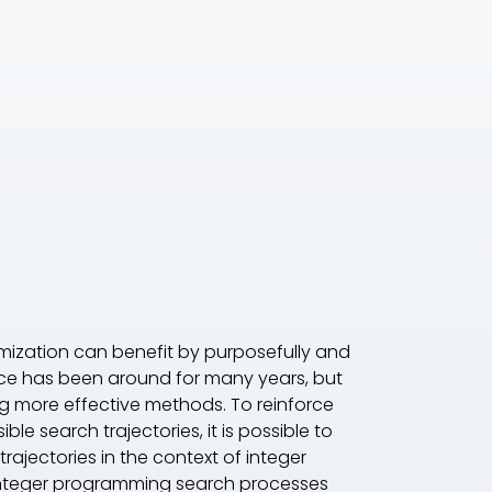
imization can benefit by purposefully and
ace has been around for many years, but
ing more effective methods. To reinforce
e search trajectories, it is possible to
rajectories in the context of integer
 integer programming search processes