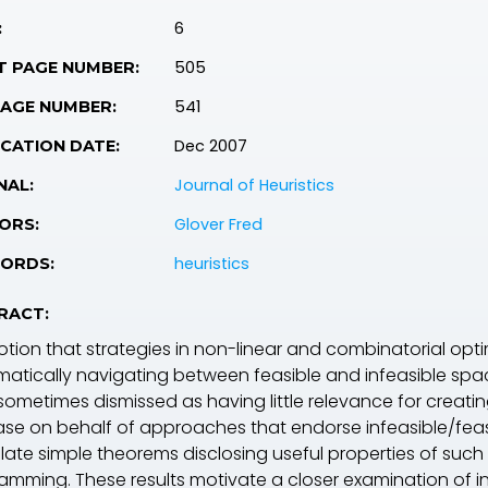
6
:
505
T PAGE NUMBER:
541
PAGE NUMBER:
Dec 2007
CATION DATE:
Journal of Heuristics
NAL:
Glover Fred
ORS:
heuristics
ORDS:
RACT:
otion that strategies in non-linear and combinatorial opt
matically navigating between feasible and infeasible sp
is sometimes dismissed as having little relevance for creat
se on behalf of approaches that endorse infeasible/feasibl
ate simple theorems disclosing useful properties of such t
amming. These results motivate a closer examination of