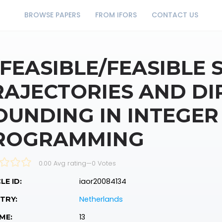
BROWSE PAPERS
FROM IFORS
CONTACT US
NFEASIBLE/FEASIBLE
RAJECTORIES AND DI
OUNDING IN INTEGER
ROGRAMMING
0.00 Avg rating
—
0
Votes
iaor20084134
LE ID:
Netherlands
TRY:
13
ME: