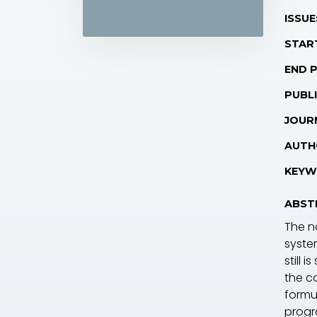
ISSUE
STAR
END 
PUBLI
JOUR
AUTH
KEYW
ABST
The n
syste
still 
the ca
formul
progr