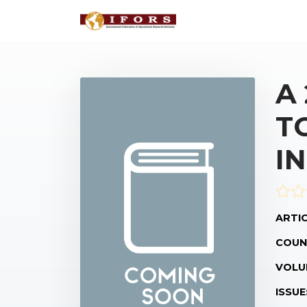
A
T
I
ARTIC
COUN
VOLU
ISSUE