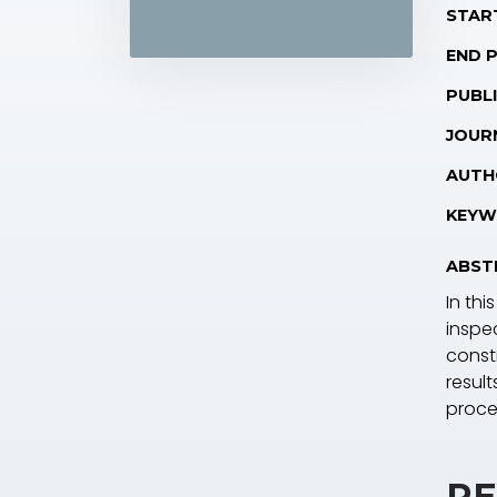
STAR
END 
PUBLI
JOUR
AUTH
KEYW
ABST
In th
inspe
const
result
proce
RE