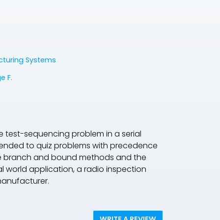
acturing Systems
e F.
e test-sequencing problem in a serial
xtended to quiz problems with precedence
 the branch and bound methods and the
al world application, a radio inspection
manufacturer.
WRITE A REVIEW