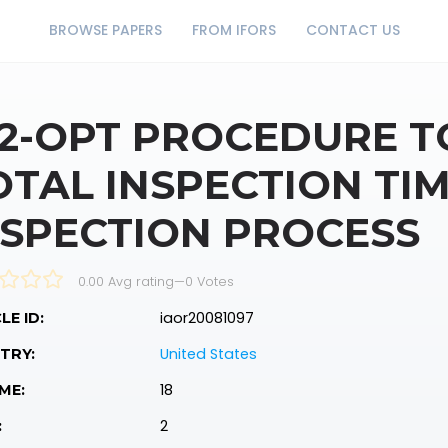
BROWSE PAPERS
FROM IFORS
CONTACT US
 2-OPT PROCEDURE T
OTAL INSPECTION TIM
NSPECTION PROCESS
0.00 Avg rating
—
0
Votes
iaor20081097
LE ID:
United States
TRY:
18
ME:
2
: