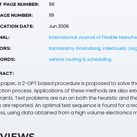
99
T PAGE NUMBER:
119
PAGE NUMBER:
Jun 2006
CATION DATE:
International Journal of Flexible Manuf
NAL:
Ramasamy Govindaraj
,
Valenzuela Jorg
ORS:
vehicle routing & scheduling
ORDS:
RACT:
is paper, a 2-OPT based procedure is proposed to solve th
ction process. Applications of these methods are also e
raints. Test problems are run on both the heuristic and
s are reported. An optimal test sequence is found for a re
ss, using data obtained from a high volume electronics 
VIEWS