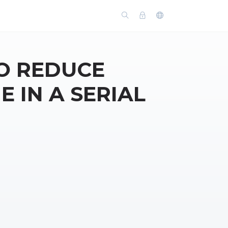
O REDUCE
E IN A SERIAL