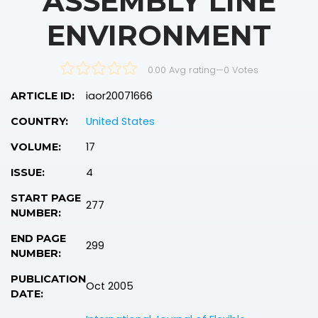
ASSEMBLY LINE
ENVIRONMENT
0.00 Avg rating
—
0
Votes
iaor20071666
ARTICLE ID:
United States
COUNTRY:
17
VOLUME:
4
ISSUE:
START PAGE
277
NUMBER:
END PAGE
299
NUMBER:
PUBLICATION
Oct 2005
DATE: