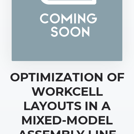
OPTIMIZATION OF
WORKCELL
LAYOUTS IN A
MIXED-MODEL