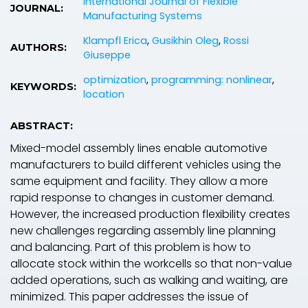
International Journal of Flexible
JOURNAL:
Manufacturing Systems
Klampfl Erica
,
Gusikhin Oleg
,
Rossi
AUTHORS:
Giuseppe
optimization
,
programming: nonlinear
,
KEYWORDS:
location
ABSTRACT:
Mixed-model assembly lines enable automotive
manufacturers to build different vehicles using the
same equipment and facility. They allow a more
rapid response to changes in customer demand.
However, the increased production flexibility creates
new challenges regarding assembly line planning
and balancing. Part of this problem is how to
allocate stock within the workcells so that non-value
added operations, such as walking and waiting, are
minimized. This paper addresses the issue of