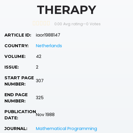
THERAPY
0.00 Avg rating
—
0
Votes
iaor1988147
ARTICLE ID:
Netherlands
COUNTRY:
42
VOLUME:
2
ISSUE:
START PAGE
307
NUMBER:
END PAGE
325
NUMBER:
PUBLICATION
Nov 1988
DATE:
Mathematical Programming
JOURNAL: