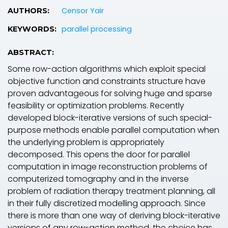
Censor Yair
AUTHORS:
parallel processing
KEYWORDS:
ABSTRACT:
Some row-action algorithms which exploit special
objective function and constraints structure have
proven advantageous for solving huge and sparse
feasibility or optimization problems. Recently
developed block-iterative versions of such special-
purpose methods enable parallel computation when
the underlying problem is appropriately
decomposed. This opens the door for parallel
computation in image reconstruction problems of
computerized tomography and in the inverse
problem of radiation therapy treatment planning, all
in their fully discretized modelling approach. Since
there is more than one way of deriving block-iterative
versions of any row-action method, the choice has