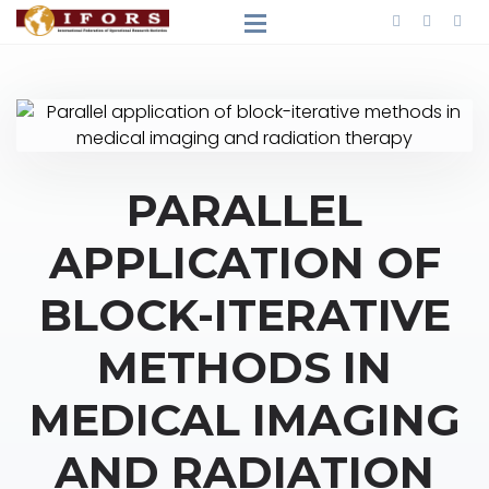
PARALLEL
APPLICATION OF
BLOCK-ITERATIVE
METHODS IN
MEDICAL IMAGING
AND RADIATION