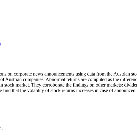
h
tions on corporate news announcements using data from the Austrian stoc
 of Austrian companies. Abnormal returns are computed as the differe
trian stock market. They corroborate the findings on other markets: divid
e find that the volatility of stock returns increases in case of announ
d.