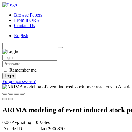
Browse Papers
From IFORS
Contact Us
English
Remember me
Login
Forgot password?
ARIMA modeling of event induced stock pri
0.00 Avg rating
—
0
Votes
Article ID:
iaor2006870