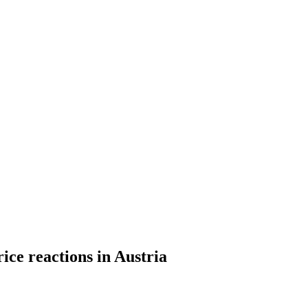
ce reactions in Austria