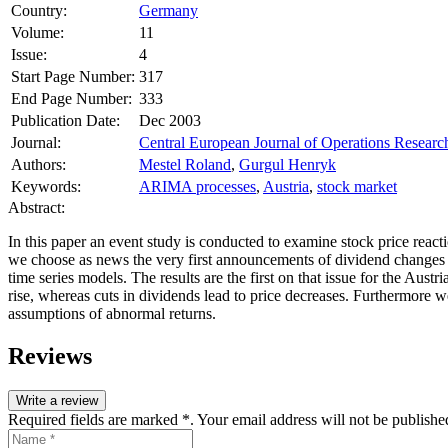
Country:
Germany
Volume:
11
Issue:
4
Start Page Number:
317
End Page Number:
333
Publication Date:
Dec 2003
Journal:
Central European Journal of Operations Researc
Authors:
Mestel Roland
,
Gurgul Henryk
Keywords:
ARIMA processes
,
Austria
,
stock market
Abstract:
In this paper an event study is conducted to examine stock price reac
we choose as news the very first announcements of dividend changes
time series models. The results are the first on that issue for the Aus
rise, whereas cuts in dividends lead to price decreases. Furthermore w
assumptions of abnormal returns.
Reviews
Write a review
Required fields are marked *. Your email address will not be publishe