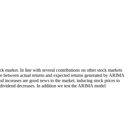
k market. In line with several contributions on other stock markets
nce between actual returns and expected returns generated by ARIMA
end increases are good news to the market, inducing stock prices to
ced dividend decreases. In addition we test the ARIMA model