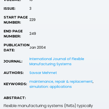
3
ISSUE:
START PAGE
229
NUMBER:
END PAGE
249
NUMBER:
PUBLICATION
Jan 2004
DATE:
International Journal of Flexible
JOURNAL:
Manufacturing Systems
Savsar Mehmet
AUTHORS:
maintenance, repair & replacement
,
KEYWORDS:
simulation: applications
ABSTRACT:
Flexible manufacturing systems (FMSs) typically