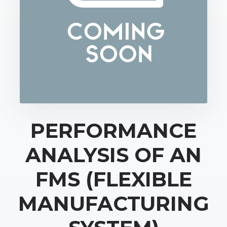
PERFORMANCE
ANALYSIS OF AN
FMS (FLEXIBLE
MANUFACTURING