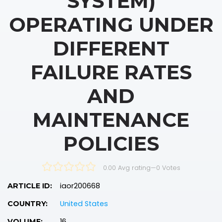
SYSTEM)
OPERATING UNDER
DIFFERENT
FAILURE RATES
AND
MAINTENANCE
POLICIES
0.00 Avg rating
—
0
Votes
iaor200668
ARTICLE ID:
United States
COUNTRY:
16
VOLUME: