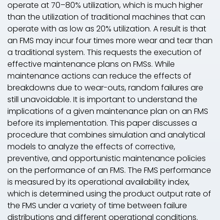
operate at 70–80% utilization, which is much higher
than the utilization of traditional machines that can
operate with as low as 20% utilization. A result is that
an FMS may incur four times more wear and tear than
a traditional system. This requests the execution of
effective maintenance plans on FMSs. While
maintenance actions can reduce the effects of
breakdowns due to wear-outs, random failures are
still unavoidable. It is important to understand the
implications of a given maintenance plan on an FMS
before its implementation. This paper discusses a
procedure that combines simulation and analytical
models to analyze the effects of corrective,
preventive, and opportunistic maintenance policies
on the performance of an FMS. The FMS performance
is measured by its operational availability index,
which is determined using the product output rate of
the FMS under a variety of time between failure
distributions and different operational conditions.