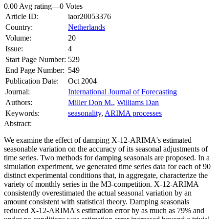
0.00 Avg rating
—
0
Votes
Article ID:
iaor20053376
Country:
Netherlands
Volume:
20
Issue:
4
Start Page Number:
529
End Page Number:
549
Publication Date:
Oct 2004
Journal:
International Journal of Forecasting
Authors:
Miller Don M.
,
Williams Dan
Keywords:
seasonality
,
ARIMA processes
Abstract:
We examine the effect of damping X-12-ARIMA's estimated
seasonable variation on the accuracy of its seasonal adjustments of
time series. Two methods for damping seasonals are proposed. In a
simulation experiment, we generated time series data for each of 90
distinct experimental conditions that, in aggregate, characterize the
variety of monthly series in the M3-competition. X-12-ARIMA
consistently overestimated the actual seasonal variation by an
amount consistent with statistical theory. Damping seasonals
reduced X-12-ARIMA's estimation error by as much as 79% and