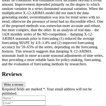
under no conditions was estimation error increased beyond a trivial
amount. Improvement depended primarily on the degree to which
random variation in a series dominated seasonal variation. When the
multiplicative X-12-ARIMA model did not match the data-
generating model, overestimation was less for trend series with no
trend; otherwise the presence of trend had no discernible effect. One
of the proposed methods was somewhat more accurate and robust,
but more complex, than the other. In an analysis of real data – the
1428 monthly series of the M3-competition – damping X-12-
ARIMA seasonals prior to forecasting (1) reduced the average
forecasting MAPE by 4.9–1.4% and (2) improved forecasting
accuracy for 59–65% of the series, depending on the forecasting
horizon. This research suggests that damping X-12-ARIMA
seasonals leads to more accurate seasonal adjustments of time series,
thus providing a more reliable basis for policy-making, forecasting,
and the evaluation of forecasting methods by researchers.
Reviews
Write a review
Required fields are marked *. Your email address will not be
published.