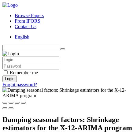
Browse Papers
From IFORS
Contact Us
English
Remember me
Login
Forgot password?
Damping seasonal factors: Shrinkage
estimators for the X-12-ARIMA program