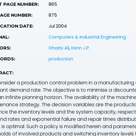
865
T PAGE NUMBER:
875
PAGE NUMBER:
Jul 2004
CATION DATE:
Computers & Industrial Engineering
NAL:
Gharbi Ali
,
Kenn J.P.
ORS:
production
ORDS:
RACT:
nsider a production control problem in a manufacturing 
ant demand rate. The objective is to minimise a discount
n infinite planning horizon. The availability of the machi
enance strategy. The decision variables are the producti
nce the inventory levels and the system capacity, respectiv
d rates and exponential failure and repair times distribu
y is optimal. Such a policy is modified herein and paramet
holds of involved products and switching inventory levels