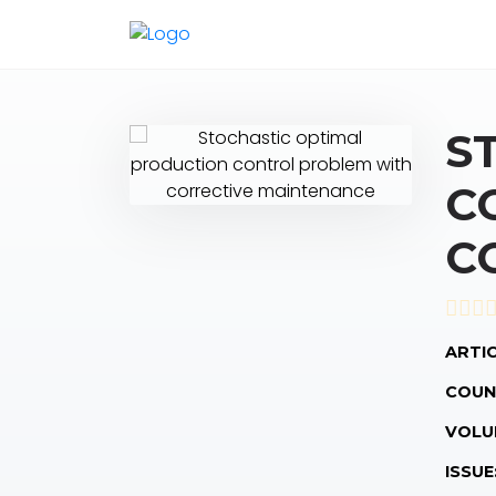
S
C
C
ARTIC
COUN
VOLU
ISSUE