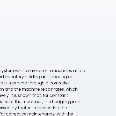
system with failure-prone machines and a
ed inventory holding and backlog cost
nes is improved through a corrective
on and the machine repair rates, which
ely. It is shown that, for constant
tions of the machines, the hedging point
erised by factors representing the
 for corrective maintenance. With the