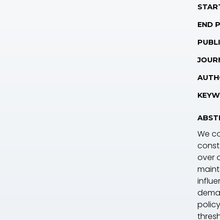
STAR
END 
PUBLI
JOUR
AUTH
KEYW
ABST
We co
const
over a
maint
influe
deman
polic
thres