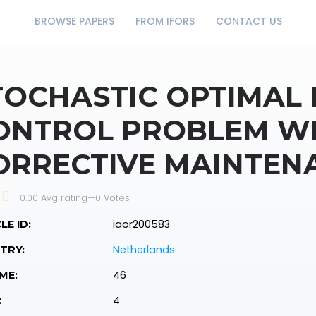
BROWSE PAPERS
FROM IFORS
CONTACT US
TOCHASTIC OPTIMAL
ONTROL PROBLEM W
ORRECTIVE MAINTEN
0.00 Avg rating
—
0
Votes
iaor200583
LE ID:
Netherlands
TRY:
46
ME:
4
: