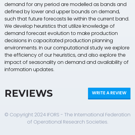
demand for any period are modelled as bands and
defined by lower and upper bounds on demand,
such that future forecasts lie within the current band.
We develop heuristics that utilize knowledge of
demand forecast evolution to make production
decisions in capacitated production planning
environments. In our computational study we explore
the efficiency of our heuristics, and also explore the
impact of seasonality on demand and availability of
information updates.
REVIEWS
WRITE A REVIEW
© Copyright 2024 IFORS - The International Federation
of Operational Research Societies.