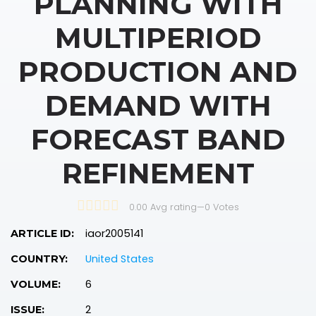
PLANNING WITH
MULTIPERIOD
PRODUCTION AND
DEMAND WITH
FORECAST BAND
REFINEMENT
0.00 Avg rating
—
0
Votes
iaor2005141
ARTICLE ID:
United States
COUNTRY:
6
VOLUME:
2
ISSUE: