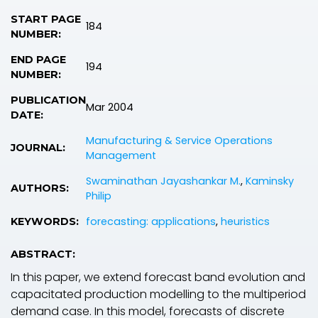
START PAGE
184
NUMBER:
END PAGE
194
NUMBER:
PUBLICATION
Mar 2004
DATE:
Manufacturing & Service Operations
JOURNAL:
Management
Swaminathan Jayashankar M.
,
Kaminsky
AUTHORS:
Philip
forecasting: applications
,
heuristics
KEYWORDS:
ABSTRACT:
In this paper, we extend forecast band evolution and
capacitated production modelling to the multiperiod
demand case. In this model, forecasts of discrete