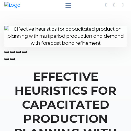
EFFECTIVE
HEURISTICS FOR
CAPACITATED
PRODUCTION