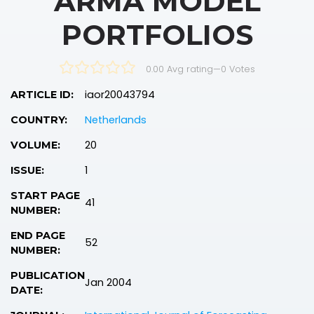
ARMA MODEL
PORTFOLIOS
0.00 Avg rating
—
0
Votes
iaor20043794
ARTICLE ID:
Netherlands
COUNTRY:
20
VOLUME:
1
ISSUE:
START PAGE
41
NUMBER:
END PAGE
52
NUMBER:
PUBLICATION
Jan 2004
DATE: