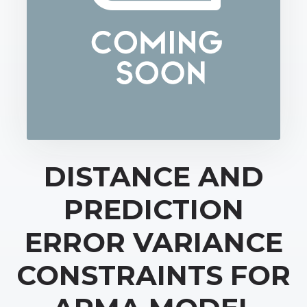
DISTANCE AND
PREDICTION
ERROR VARIANCE
CONSTRAINTS FOR