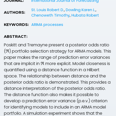
International Journal of Forecasting
JOURNAL:
St. Louis Robert D.
,
Dowling Karen L.
,
AUTHORS:
Chenoweth Timothy
,
Hubata Robert
ARIMA processes
KEYWORDS:
ABSTRACT:
Poskitt and Tremayne present a posterior odds ratio
(ℜ) portfolio selection strategy for ARMA models. This
paper makes the range of prediction error variances
that are implicit in ℜ more explicit. Model closeness is
quantified using a distance function in a Hilbert
space. The relationship between distance and the
posterior odds ratio is demonstrated. This provides a
distance interpretation of the posterior odds ratio.
The distance function also makes it possible to
develop a prediction error variance (p.e.v.) criterion
for identifying models to include in an ARMA model
portfolio. A simulation experiment shows that the