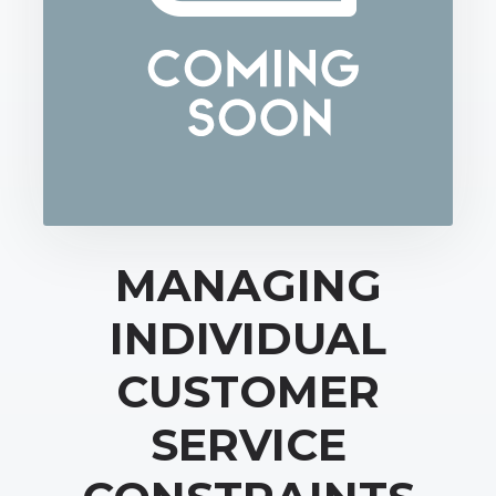
MANAGING
INDIVIDUAL
CUSTOMER
SERVICE