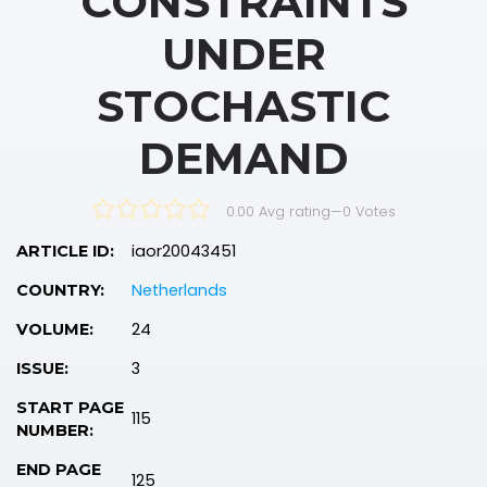
CONSTRAINTS
UNDER
STOCHASTIC
DEMAND
0.00 Avg rating
—
0
Votes
iaor20043451
ARTICLE ID:
Netherlands
COUNTRY:
24
VOLUME:
3
ISSUE:
START PAGE
115
NUMBER:
END PAGE
125