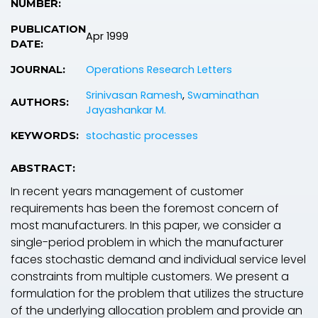
NUMBER:
PUBLICATION
Apr 1999
DATE:
Operations Research Letters
JOURNAL:
Srinivasan Ramesh
,
Swaminathan
AUTHORS:
Jayashankar M.
stochastic processes
KEYWORDS:
ABSTRACT:
In recent years management of customer
requirements has been the foremost concern of
most manufacturers. In this paper, we consider a
single-period problem in which the manufacturer
faces stochastic demand and individual service level
constraints from multiple customers. We present a
formulation for the problem that utilizes the structure
of the underlying allocation problem and provide an