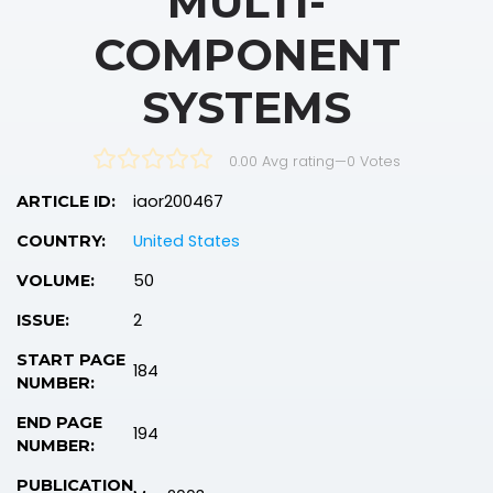
MULTI-
COMPONENT
SYSTEMS
0.00 Avg rating
—
0
Votes
iaor200467
ARTICLE ID:
United States
COUNTRY:
50
VOLUME:
2
ISSUE:
START PAGE
184
NUMBER:
END PAGE
194
NUMBER:
PUBLICATION