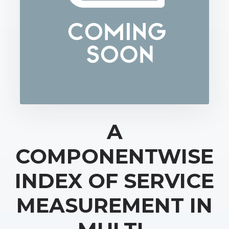
A
COMPONENTWISE
INDEX OF SERVICE
MEASUREMENT IN