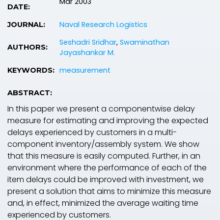
Mar 2003
DATE:
Naval Research Logistics
JOURNAL:
Seshadri Sridhar
,
Swaminathan
AUTHORS:
Jayashankar M.
measurement
KEYWORDS:
ABSTRACT:
In this paper we present a componentwise delay
measure for estimating and improving the expected
delays experienced by customers in a multi-
component inventory/assembly system. We show
that this measure is easily computed. Further, in an
environment where the performance of each of the
item delays could be improved with investment, we
present a solution that aims to minimize this measure
and, in effect, minimized the average waiting time
experienced by customers.