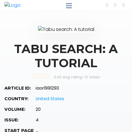
TABU SEARCH: A
TUTORIAL
0.00 Avg rating
—
0
Votes
iaor1991293
ARTICLE ID:
United States
COUNTRY:
20
VOLUME:
4
ISSUE:
START PAGE