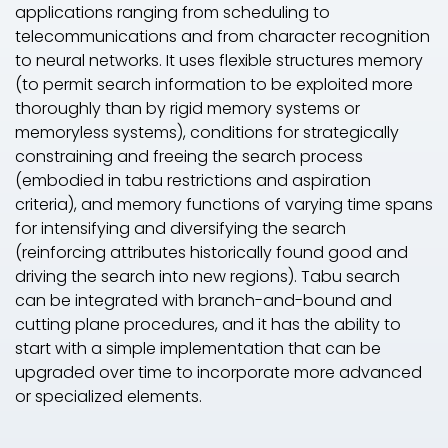
applications ranging from scheduling to
telecommunications and from character recognition
to neural networks. It uses flexible structures memory
(to permit search information to be exploited more
thoroughly than by rigid memory systems or
memoryless systems), conditions for strategically
constraining and freeing the search process
(embodied in tabu restrictions and aspiration
criteria), and memory functions of varying time spans
for intensifying and diversifying the search
(reinforcing attributes historically found good and
driving the search into new regions). Tabu search
can be integrated with branch-and-bound and
cutting plane procedures, and it has the ability to
start with a simple implementation that can be
upgraded over time to incorporate more advanced
or specialized elements.