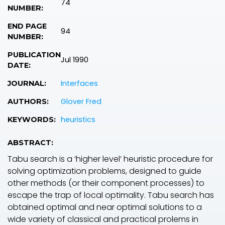
74
NUMBER:
END PAGE
94
NUMBER:
PUBLICATION
Jul 1990
DATE:
Interfaces
JOURNAL:
Glover Fred
AUTHORS:
heuristics
KEYWORDS:
ABSTRACT:
Tabu search is a ‘higher level’ heuristic procedure for
solving optimization problems, designed to guide
other methods (or their component processes) to
escape the trap of local optimality. Tabu search has
obtained optimal and near optimal solutions to a
wide variety of classical and practical prolems in