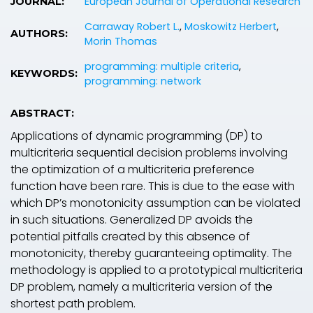
European Journal of Operational Research
JOURNAL:
Carraway Robert L.
,
Moskowitz Herbert
,
AUTHORS:
Morin Thomas
programming: multiple criteria
,
KEYWORDS:
programming: network
ABSTRACT:
Applications of dynamic programming (DP) to
multicriteria sequential decision problems involving
the optimization of a multicriteria preference
function have been rare. This is due to the ease with
which DP’s monotonicity assumption can be violated
in such situations. Generalized DP avoids the
potential pitfalls created by this absence of
monotonicity, thereby guaranteeing optimality. The
methodology is applied to a prototypical multicriteria
DP problem, namely a multicriteria version of the
shortest path problem.