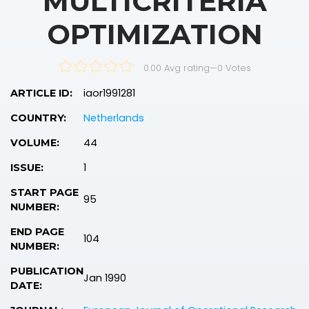
MULTICRITERIA
OPTIMIZATION
0.00 Avg rating
—
0
Votes
iaor1991281
ARTICLE ID:
Netherlands
COUNTRY:
44
VOLUME:
1
ISSUE:
START PAGE
95
NUMBER:
END PAGE
104
NUMBER:
PUBLICATION
Jan 1990
DATE: