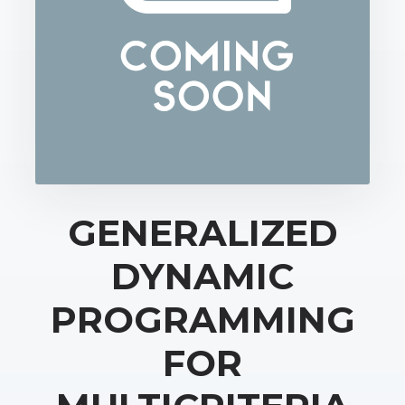
GENERALIZED
DYNAMIC
PROGRAMMING
FOR