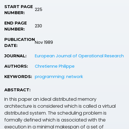
START PAGE
225
NUMBER:
END PAGE
230
NUMBER:
PUBLICATION
Nov 1989
DATE:
European Journal of Operational Research
JOURNAL:
Chretienne Philippe
AUTHORS:
programming: network
KEYWORDS:
ABSTRACT:
In this paper an ideal distributed memory
architecture is considered which is called a virtual
distributed system. The scheduling problem is
formally defined which is associated with the
execution in a minimal makespan of a set of