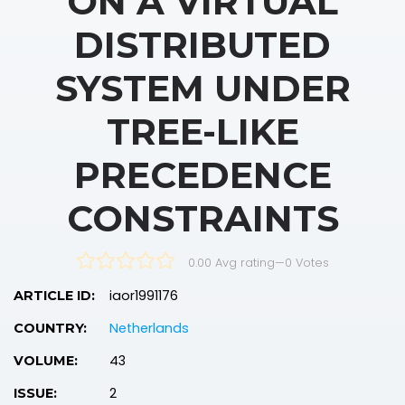
ON A VIRTUAL
DISTRIBUTED
SYSTEM UNDER
TREE-LIKE
PRECEDENCE
CONSTRAINTS
0.00 Avg rating
—
0
Votes
iaor1991176
ARTICLE ID:
Netherlands
COUNTRY:
43
VOLUME:
2
ISSUE: