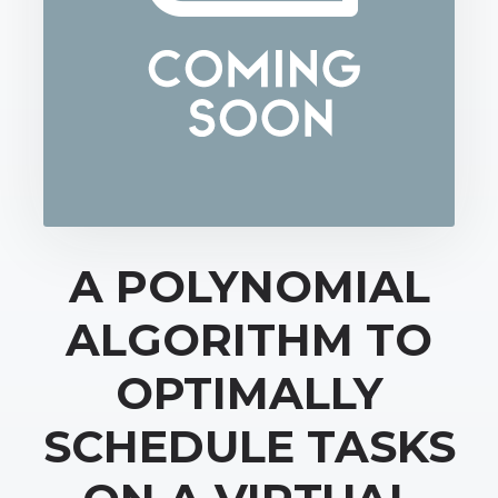
A POLYNOMIAL
ALGORITHM TO
OPTIMALLY
SCHEDULE TASKS