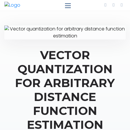
VECTOR
QUANTIZATION
FOR ARBITRARY
DISTANCE
FUNCTION
ESTIMATION