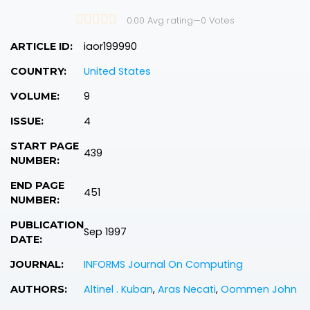
0.00 Avg rating
—
0
Votes
iaor199990
ARTICLE ID:
United States
COUNTRY:
9
VOLUME:
4
ISSUE:
START PAGE
439
NUMBER:
END PAGE
451
NUMBER:
PUBLICATION
Sep 1997
DATE:
INFORMS Journal On Computing
JOURNAL:
Altinel . Kuban
,
Aras Necati
,
Oommen John
AUTHORS: