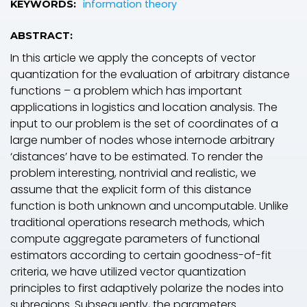
information theory
KEYWORDS:
ABSTRACT:
In this article we apply the concepts of vector
quantization for the evaluation of arbitrary distance
functions – a problem which has important
applications in logistics and location analysis. The
input to our problem is the set of coordinates of a
large number of nodes whose internode arbitrary
‘distances’ have to be estimated. To render the
problem interesting, nontrivial and realistic, we
assume that the explicit form of this distance
function is both unknown and uncomputable. Unlike
traditional operations research methods, which
compute aggregate parameters of functional
estimators according to certain goodness-of-fit
criteria, we have utilized vector quantization
principles to first adaptively polarize the nodes into
subregions. Subsequently, the parameters