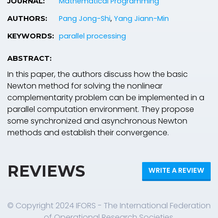
Mathematical Programming
JOURNAL:
Pang Jong-Shi
,
Yang Jiann-Min
AUTHORS:
parallel processing
KEYWORDS:
ABSTRACT:
In this paper, the authors discuss how the basic
Newton method for solving the nonlinear
complementarity problem can be implemented in a
parallel computation environment. They propose
some synchronized and asynchronous Newton
methods and establish their convergence.
REVIEWS
WRITE A REVIEW
© Copyright 2024 IFORS - The International Federation
of Operational Research Societies.