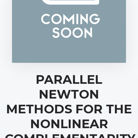
PARALLEL
NEWTON
METHODS FOR THE
NONLINEAR