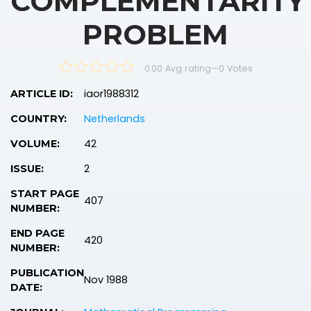
COMPLEMENTARITY
PROBLEM
0.00 Avg rating
—
0
Votes
iaor1988312
ARTICLE ID:
Netherlands
COUNTRY:
42
VOLUME:
2
ISSUE:
START PAGE
407
NUMBER:
END PAGE
420
NUMBER:
PUBLICATION
Nov 1988
DATE: