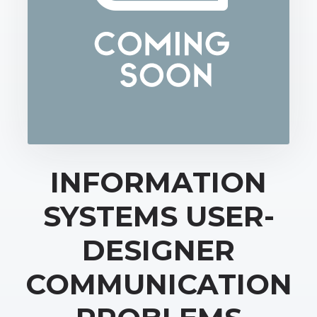
INFORMATION
SYSTEMS USER-
DESIGNER
COMMUNICATION