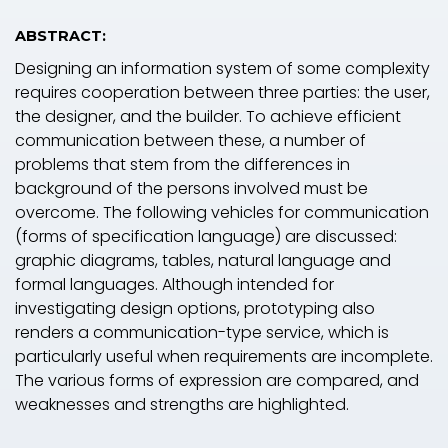
ABSTRACT:
Designing an information system of some complexity
requires cooperation between three parties: the user,
the designer, and the builder. To achieve efficient
communication between these, a number of
problems that stem from the differences in
background of the persons involved must be
overcome. The following
vehicles for communication
(forms of specification language) are discussed:
graphic diagrams, tables, natural language and
formal languages. Although intended for
investigating design options,
prototyping
also
renders a communication-type service, which is
particularly useful when requirements are incomplete.
The various forms of expression are compared, and
weaknesses and strengths are highlighted.