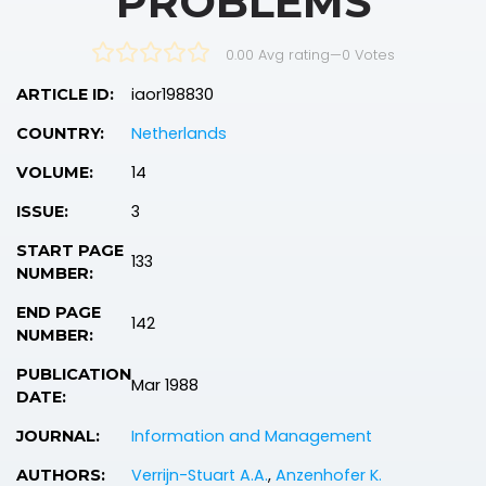
PROBLEMS
0.00 Avg rating
—
0
Votes
iaor198830
ARTICLE ID:
Netherlands
COUNTRY:
14
VOLUME:
3
ISSUE:
START PAGE
133
NUMBER:
END PAGE
142
NUMBER:
PUBLICATION
Mar 1988
DATE:
Information and Management
JOURNAL:
Verrijn-Stuart A.A.
,
Anzenhofer K.
AUTHORS: