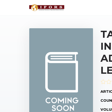
T
I
A
L
ARTIC
COUN
VOLU