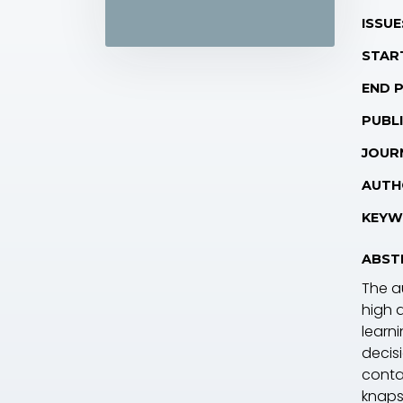
ISSUE
STAR
END 
PUBLI
JOUR
AUTH
KEYW
ABST
The a
high 
learni
decis
conta
knaps