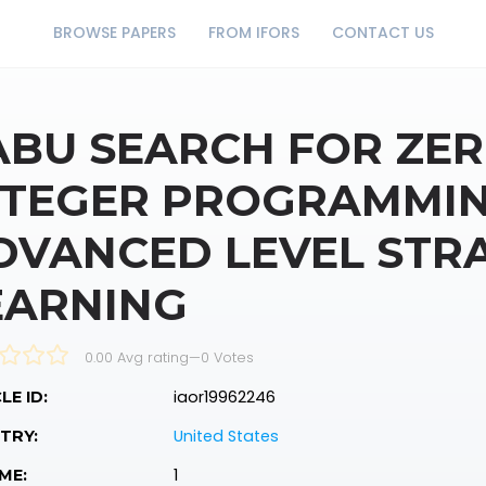
BROWSE PAPERS
FROM IFORS
CONTACT US
ABU SEARCH FOR ZER
NTEGER PROGRAMMI
DVANCED LEVEL STR
EARNING
0.00 Avg rating
—
0
Votes
iaor19962246
LE ID:
United States
TRY:
1
ME: