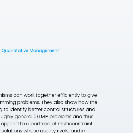
nd Quantitative Management
ms can work together efficiently to give
gramming problems. They also show how the
g to identify better control structures and
oughly general 0/1 MIP problems and thus
pplied to a portfolio of multiconstraint
solutions whose quality rivals, and in