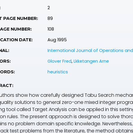
2
:
89
T PAGE NUMBER:
108
PAGE NUMBER:
Aug 1995
CATION DATE:
International Journal of Operations a
NAL:
Glover Fred
,
Lkketangen Arne
ORS:
heuristics
ORDS:
RACT:
uthors show how carefully designed Tabu Search mechanis
quality solutions to general zero-one mixed integer pro
ng tool called Target Analysis can be applied in this settin
ion rules. The present approach is designed to solve thor
ins no problem domain specific knowledge. Nevertheless, a
ack test problems from the literature, the method obtains 