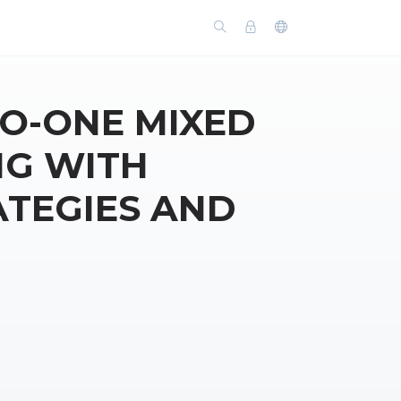
O-ONE MIXED
NG WITH
ATEGIES AND